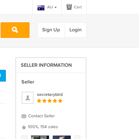
AU
Cart
Sign Up
Login
SELLER INFORMATION
d
Seller
secretarybird
Contact Seller
100%, 154 sales