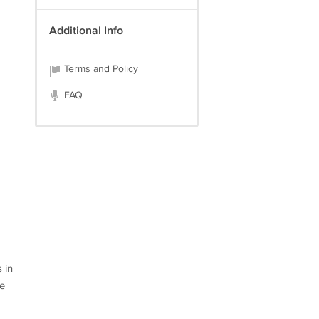
Additional Info
Terms and Policy
FAQ
 in
se