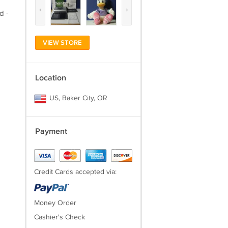
‹
›
d -
VIEW STORE
Location
US, Baker City, OR
Payment
Credit Cards accepted via:
Money Order
Cashier's Check