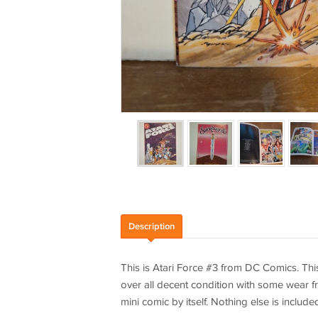
Description
This is Atari Force #3 from DC Comics. This
over all decent condition with some wear fr
mini comic by itself. Nothing else is include