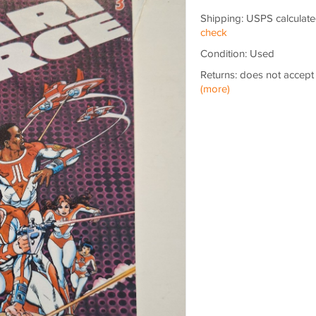
Shipping: USPS calculate
check
Condition: Used
Returns: does not accept
(more)