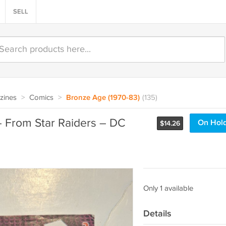
SELL
zines
>
Comics
>
Bronze Age (1970-83)
(135)
– From Star Raiders – DC
On Hol
$
14.26
Only 1 available
Details