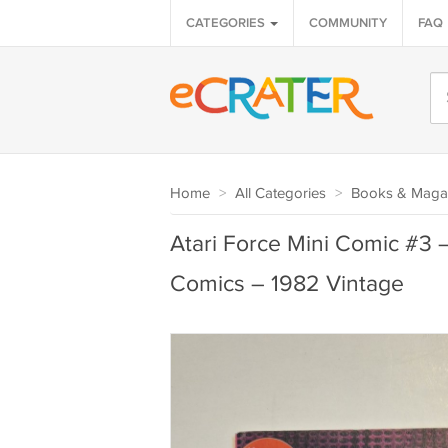
CATEGORIES
COMMUNITY
FAQ
Home
>
All Categories
>
Books & Maga
Atari Force Mini Comic #3 
Comics – 1982 Vintage