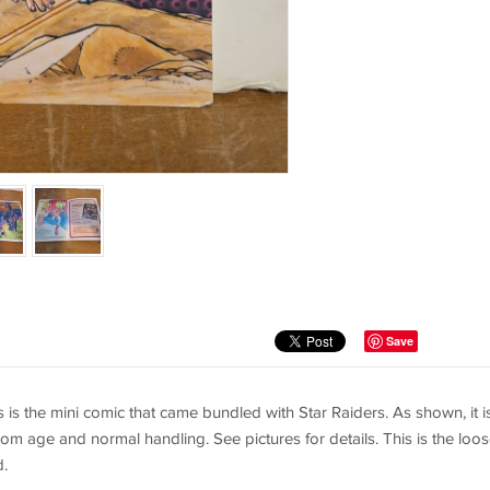
Save
 is the mini comic that came bundled with Star Raiders. As shown, it is
om age and normal handling. See pictures for details. This is the loo
d.