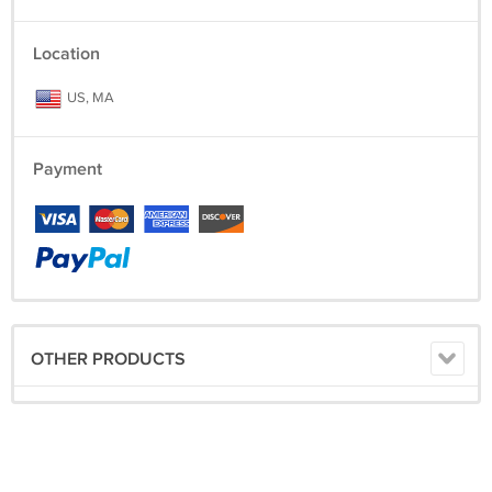
Location
US, MA
Payment
OTHER PRODUCTS