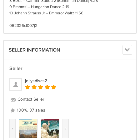
8 Bizet*– Carmen Suite #2 (Bohemian Dance) 4:28
9 Brahms*– Hungarian Dance 2:19
10 Johann Strauss Jr.– Emperor Waltz 11:56
062326cl007j2
SELLER INFORMATION
Seller
jellysdiscs2
Contact Seller
100%, 37 sales
‹
›