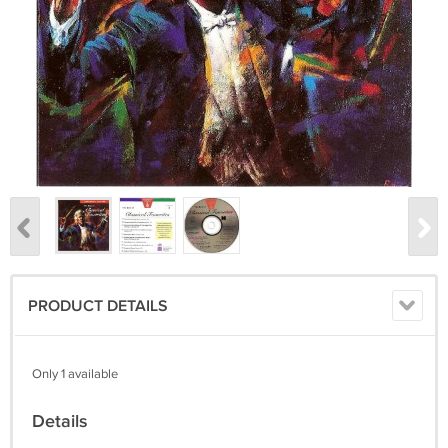
PRODUCT DETAILS
Only 1 available
Details