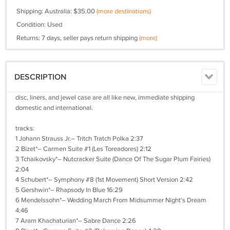
Shipping: Australia: $35.00
(more destinations)
Condition: Used
Returns: 7 days, seller pays return shipping
(more)
DESCRIPTION
disc, liners, and jewel case are all like new, immediate shipping
domestic and international.
tracks:
1 Johann Strauss Jr.– Tritch Tratch Polka 2:37
2 Bizet*– Carmen Suite #1 (Les Toreadores) 2:12
3 Tchaikovsky*– Nutcracker Suite (Dance Of The Sugar Plum Fairies)
2:04
4 Schubert*– Symphony #8 (1st Movement) Short Version 2:42
5 Gershwin*– Rhapsody In Blue 16:29
6 Mendelssohn*– Wedding March From Midsummer Night's Dream
4:46
7 Aram Khachaturian*– Sabre Dance 2:26