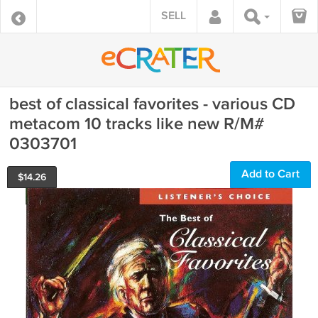
SELL
best of classical favorites - various CD
metacom 10 tracks like new R/M#
0303701
Add to Cart
$
14.26