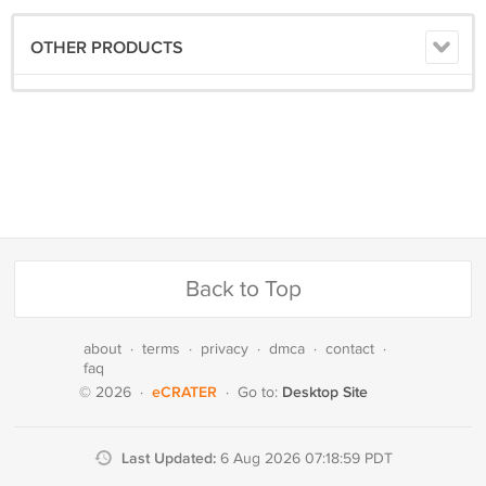
OTHER PRODUCTS
Back to Top
about
·
terms
·
privacy
·
dmca
·
contact
·
faq
eCRATER
Desktop Site
© 2026
·
·
Go to:
Last Updated:
6 Aug 2026 07:18:59 PDT