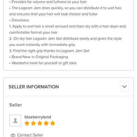
• Provides for volume and fullness to your hair
• The Lagoom Jam dries quickly, so you can distribute it to wet hair,
and ensures that your hair will look thicker and fuller
• Directions:
1. Apply to wet hair a small amount and then dry with a hair dryer and
comfortable format your hair
2. On dry hair Lagoom Jam Gel distribute easily and gives the style
you want instantly with immediate grip
3. Find the right grip thanks to Lagoom Jam Gel
• Brand New in Original Packaging
• Wonderful treat for yourself or gift idea
SELLER INFORMATION
Seller
blueberryland
Contact Seller