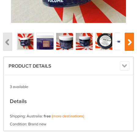
PRODUCT DETAILS
3 available
Details
Shipping: Australia:
free
(more destinations)
Condition: Brand new