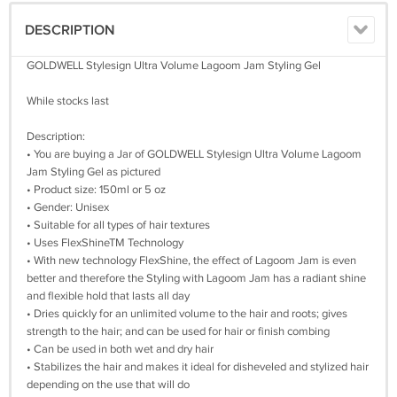
DESCRIPTION
GOLDWELL Stylesign Ultra Volume Lagoom Jam Styling Gel
While stocks last
Description:
• You are buying a Jar of GOLDWELL Stylesign Ultra Volume Lagoom
Jam Styling Gel as pictured
• Product size: 150ml or 5 oz
• Gender: Unisex
• Suitable for all types of hair textures
• Uses FlexShineTM Technology
• With new technology FlexShine, the effect of Lagoom Jam is even
better and therefore the Styling with Lagoom Jam has a radiant shine
and flexible hold that lasts all day
• Dries quickly for an unlimited volume to the hair and roots; gives
strength to the hair; and can be used for hair or finish combing
• Can be used in both wet and dry hair
• Stabilizes the hair and makes it ideal for disheveled and stylized hair
depending on the use that will do