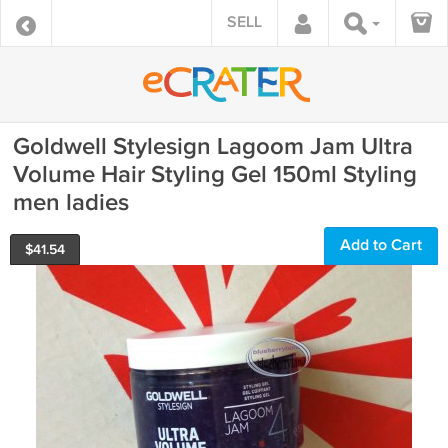
SELL
Goldwell Stylesign Lagoom Jam Ultra
Volume Hair Styling Gel 150ml Styling
men ladies
Add to Cart
$
41.54