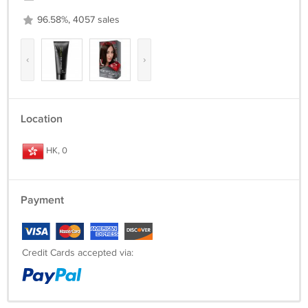
96.58%, 4057 sales
‹
›
Location
HK, 0
Payment
Credit Cards accepted via: