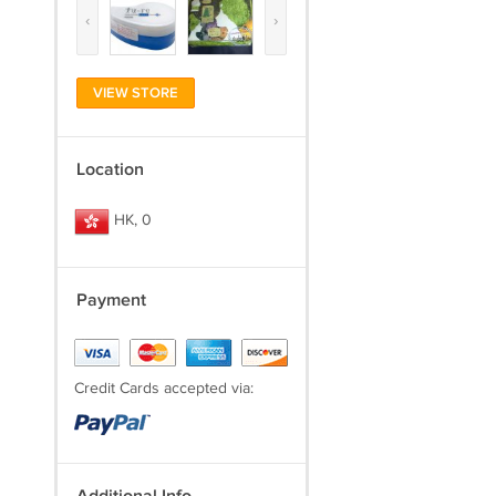
‹
›
VIEW STORE
Location
HK, 0
Payment
Credit Cards accepted via: