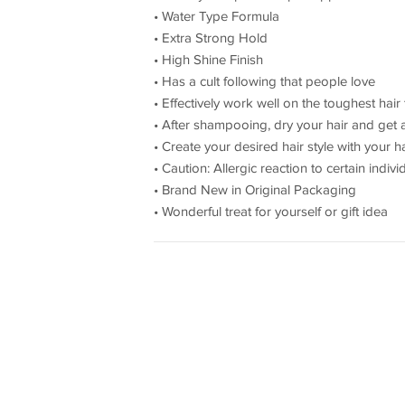
• Water Type Formula
• Extra Strong Hold
• High Shine Finish
• Has a cult following that people love
• Effectively work well on the toughest hai
• After shampooing, dry your hair and get 
• Create your desired hair style with your
• Caution: Allergic reaction to certain indivi
• Brand New in Original Packaging
• Wonderful treat for yourself or gift idea