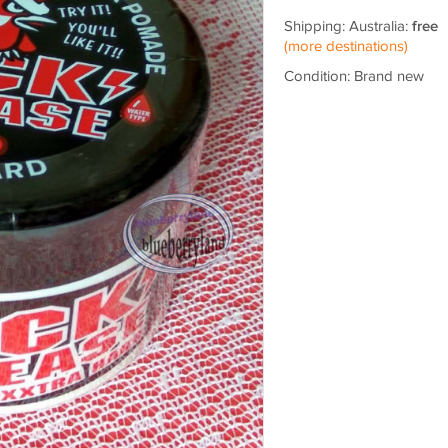
Shipping: Australia:
free
(more destinations)
Condition: Brand new