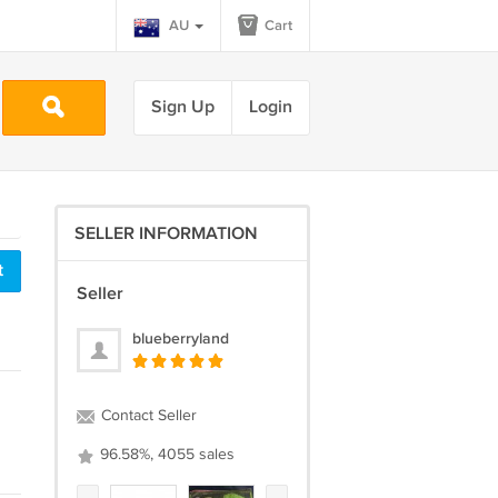
AU
Cart
Sign Up
Login
SELLER INFORMATION
t
Seller
blueberryland
Contact Seller
96.58%, 4055 sales