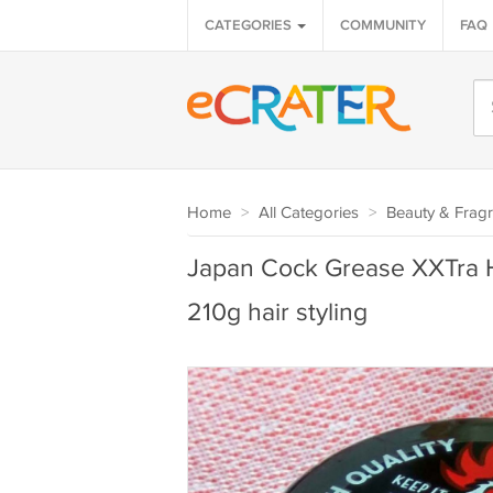
CATEGORIES
COMMUNITY
FAQ
Home
>
All Categories
>
Beauty & Frag
Japan Cock Grease XXTra 
210g hair styling