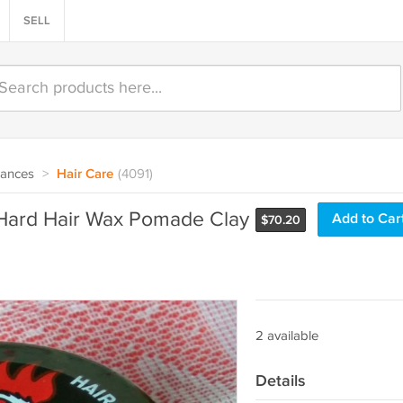
SELL
rances
>
Hair Care
(4091)
Hard Hair Wax Pomade Clay
Add to Car
$
70.20
2 available
Details