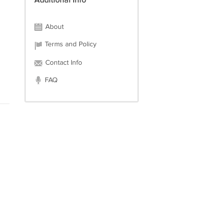
Additional Info
About
Terms and Policy
Contact Info
FAQ