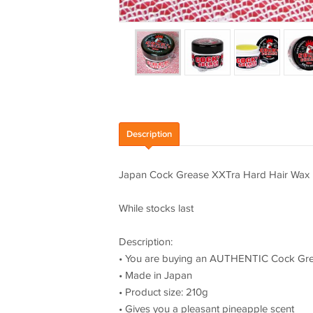
Description
Japan Cock Grease XXTra Hard Hair Wax
While stocks last
Description:
• You are buying an AUTHENTIC Cock Gre
• Made in Japan
• Product size: 210g
• Gives you a pleasant pineapple scent