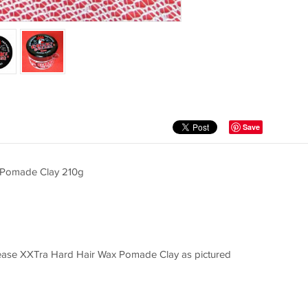
Save
 Pomade Clay 210g
ase XXTra Hard Hair Wax Pomade Clay as pictured