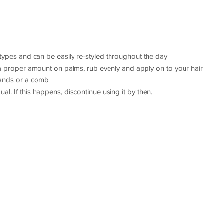
r types and can be easily re-styled throughout the day
a proper amount on palms, rub evenly and apply on to your hair
 hands or a comb
dual. If this happens, discontinue using it by then.