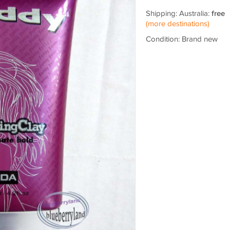
Shipping: Australia:
free
(more destinations)
Condition: Brand new