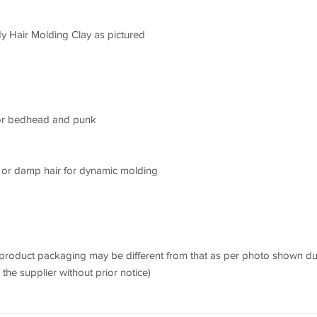
y Hair Molding Clay as pictured
 for bedhead and punk
d or damp hair for dynamic molding
 product packaging may be different from that as per photo shown d
he supplier without prior notice)