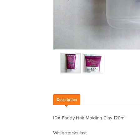
Description
IDA Faddy Hair Molding Clay 120ml
While stocks last