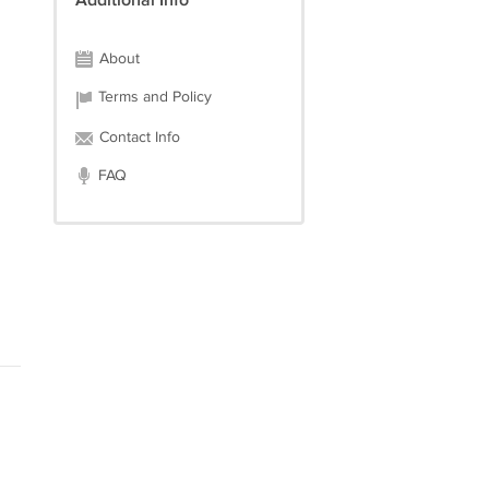
Additional Info
About
Terms and Policy
Contact Info
FAQ