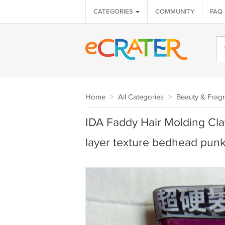
CATEGORIES
COMMUNITY
FAQ
Home
>
All Categories
>
Beauty & Frag
IDA Faddy Hair Molding Cla
layer texture bedhead pun