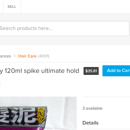
SELL
rances
>
Hair Care
(4091)
y 120ml spike ultimate hold
Add to Car
$
35.81
k
3 available
Details