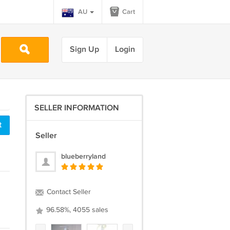
AU
Cart
Sign Up
Login
SELLER INFORMATION
t
Seller
blueberryland
Contact Seller
96.58%, 4055 sales