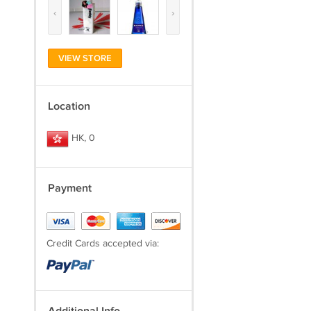
‹
›
VIEW STORE
Location
HK, 0
Payment
Credit Cards accepted via: