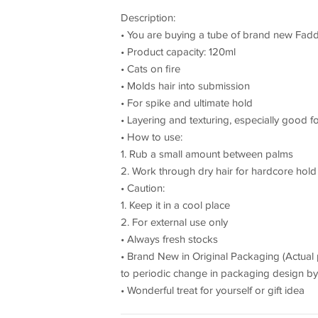
Description:
• You are buying a tube of brand new Fadd
• Product capacity: 120ml
• Cats on fire
• Molds hair into submission
• For spike and ultimate hold
• Layering and texturing, especially good
• How to use:
1. Rub a small amount between palms
2. Work through dry hair for hardcore hol
• Caution:
1. Keep it in a cool place
2. For external use only
• Always fresh stocks
• Brand New in Original Packaging (Actual
to periodic change in packaging design by t
• Wonderful treat for yourself or gift idea