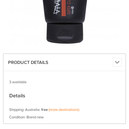
PRODUCT DETAILS
3 available
Details
Shipping: Australia:
free
(more destinations)
Condition: Brand new