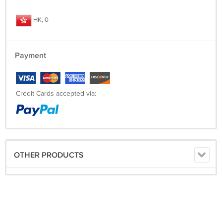
HK, 0
Payment
Credit Cards accepted via:
OTHER PRODUCTS