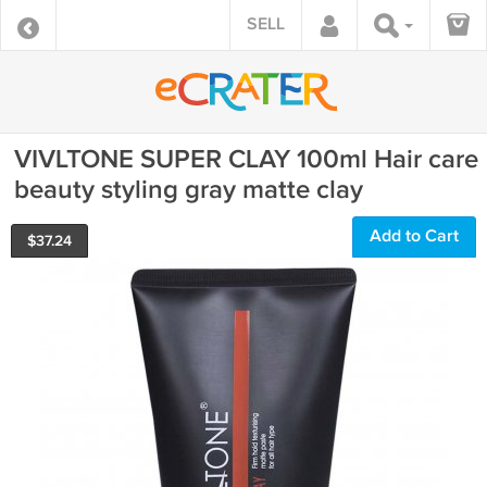
SELL
VIVLTONE SUPER CLAY 100ml Hair care
beauty styling gray matte clay
Add to Cart
$
37.24