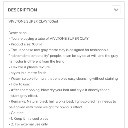
DESCRIPTION
VIVLTONE SUPER CLAY 100ml
Description:
• You are buying a tube of VIVLTONE SUPER CLAY
• Product size: 100ml
• The Japanese raw gray matte clay is designed for fashionable
"independent personality" people. It can be styled at will, and the gray
hair color is different from the trend
• Flexible & pliable texture
• styles in a matte finish
• Water- soluble formula that enables easy cleansing without staining
• How to use:
• After shampooing, blow dry your hair and style it directly for an
instant grey effect.
• Remarks: Natural black hair works best, light-colored hair needs to
be applied with more weight for obvious effect
• Caution:
• 1. Keep it in a cool place
• 2. For external use only