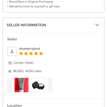
• Brand New in Original Packaging
• Wonderful treat for yourself or gift idea
SELLER INFORMATION
Seller
blueberryland
Contact Seller
96.58%, 4056 sales
‹
›
Location