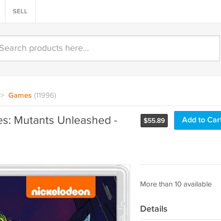
SELL
>
Games
(11996)
es: Mutants Unleashed -
Add to Car
$
55.89
More than 10 available
Details