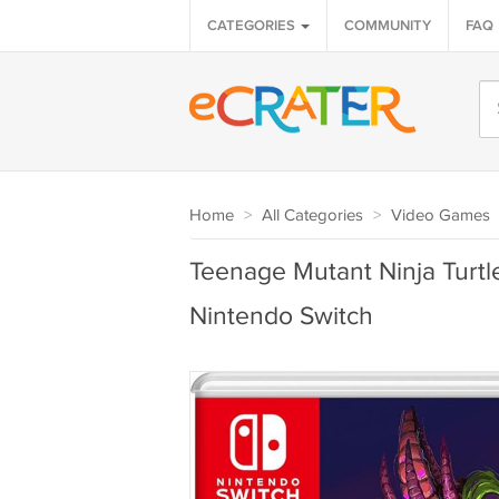
CATEGORIES
COMMUNITY
FAQ
Home
>
All Categories
>
Video Games
Teenage Mutant Ninja Turtl
Nintendo Switch