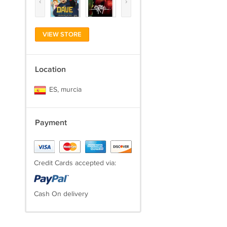
‹
›
VIEW STORE
Location
ES, murcia
Payment
Credit Cards accepted via:
Cash On delivery