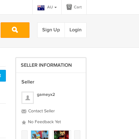
AU
Cart
Sign Up
Login
SELLER INFORMATION
t
Seller
gameyx2
Contact Seller
No Feedback Yet