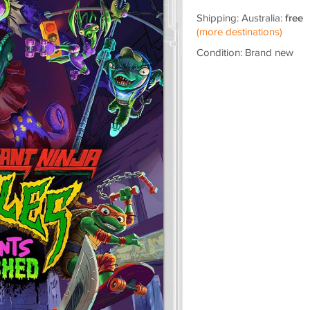
Shipping: Australia:
free
(more destinations)
Condition: Brand new