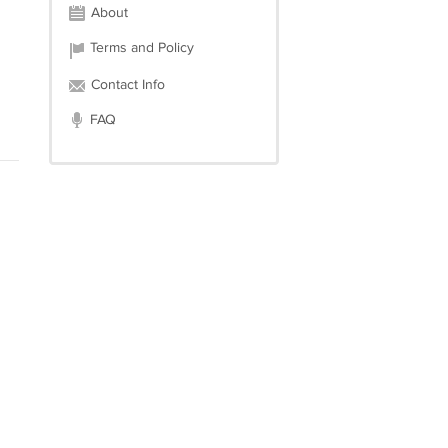
About
Terms and Policy
Contact Info
FAQ