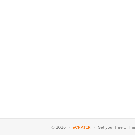
eCRATER
© 2026
·
·
Get your
free onlin