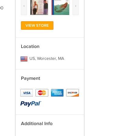
‹
›
00
VIEW STORE
Location
US, Worcester, MA
Payment
Additional Info