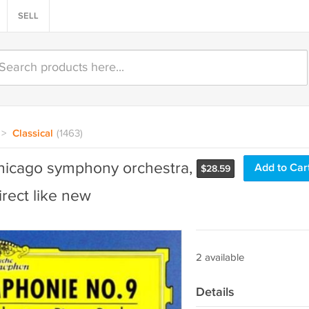
SELL
>
Classical
(1463)
hicago symphony orchestra,
Add to Car
$
28.59
ect like new
2 available
Details