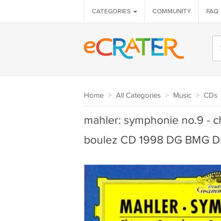
CATEGORIES
COMMUNITY
FAQ
Home
>
All Categories
>
Music
>
CDs
mahler: symphonie no.9 - c
boulez CD 1998 DG BMG Dir