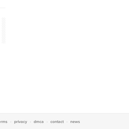
erms
privacy
dmca
contact
news
·
·
·
·