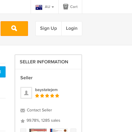
AU
Cart
Sign Up
Login
SELLER INFORMATION
t
Seller
baystatejem
Contact Seller
99.78%, 1285 sales