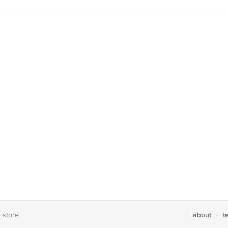
about
t
e store
·