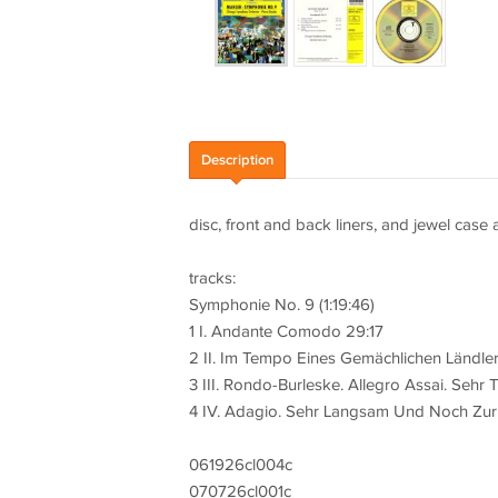
Description
disc, front and back liners, and jewel case 
tracks:
Symphonie No. 9 (1:19:46)
1 I. Andante Comodo 29:17
2 II. Im Tempo Eines Gemächlichen Ländle
3 III. Rondo-Burleske. Allegro Assai. Sehr T
4 IV. Adagio. Sehr Langsam Und Noch Zur
061926cl004c
070726cl001c