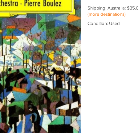
Shipping: Australia: $35.
(more destinations)
Condition: Used