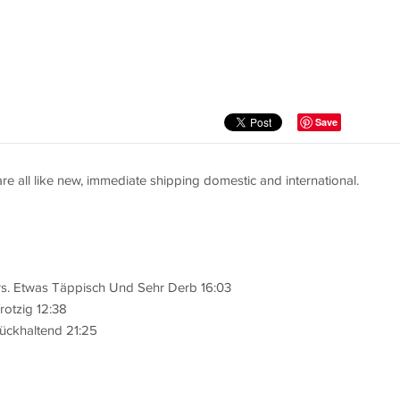
Save
are all like new, immediate shipping domestic and international.
rs. Etwas Täppisch Und Sehr Derb 16:03
rotzig 12:38
ückhaltend 21:25