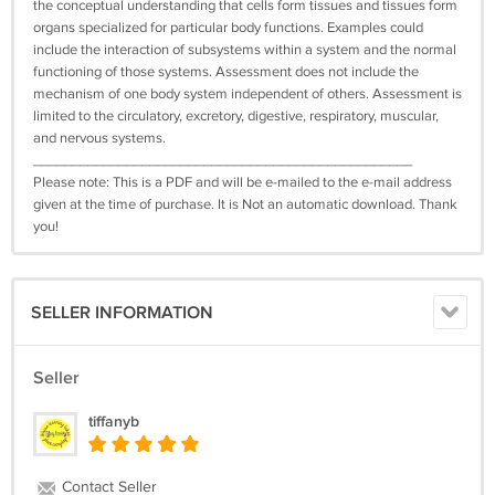
the conceptual understanding that cells form tissues and tissues form
organs specialized for particular body functions. Examples could
include the interaction of subsystems within a system and the normal
functioning of those systems. Assessment does not include the
mechanism of one body system independent of others. Assessment is
limited to the circulatory, excretory, digestive, respiratory, muscular,
and nervous systems.
_________________________________________________
Please note: This is a PDF and will be e-mailed to the e-mail address
given at the time of purchase. It is Not an automatic download. Thank
you!
SELLER INFORMATION
Seller
tiffanyb
Contact Seller