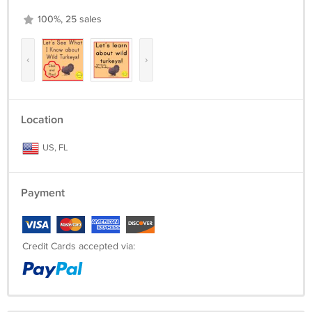
100%, 25 sales
‹
›
Location
US, FL
Payment
Credit Cards accepted via: