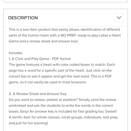
DESCRIPTION
This is a two-item product that easily allows identification of different
parts of the human heart with a NO PREP, ready to play Label a Heart
Game and a review sheet and answer key!
Includes:
1. A Click and Play Game - PDF format
The game features a heart with color-coded boxes to match. Each
page has a word for a specific part of the heart. Just click on the
correct box to see it appear and get the next word. This is a PDF
game, so it can easily be used in most browsers.
2. A Review Sheet and Answer Key
Do you want to review, pretest or posttest? Simply, print the review
worksheet and ask the students to write the words in the correct
boxes. Easy! An answer key is included for fast grading too. Sweet!
A terrific item for whole classes, small groups, individuals, test prep,
and just for fun learning!