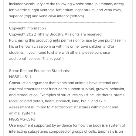
Included vocabulary are the following words: aorta, pulmonary artery,
left ventricle, right ventricle, left atrium, right atrium, and vena cava,
superior (top) and vena cava inferior (bottom).
---------------------------------------------------------------------------------------
Copyright Information
Copyright 2022 Tiffany Brodsky. All rights are reserved.
Purchasing this product grants permission for use by one purchaser in
his or her own classroom or with his or her own children and/or
students. If you intend to share with others, please purchase
additional licenses. Thank you! :)
----------------------------------------------------------------------------------------
Some Related Education Standards:
NGSS4-LS1-1
Construct an argument that plants and animals have internal and
external structures that function to support survival, growth, behavior,
and reproduction. Examples of structures could include thorns, stems,
roots, colored petals, heart, stomach, lung, brain, and skin.
Assessment is limited to macroscopic structures within plant and
animal systems.
NGSSMS-LS1-3
Use argument supported by evidence for how the body is a system of
interacting subsystems composed of groups of cells. Emphasis is on