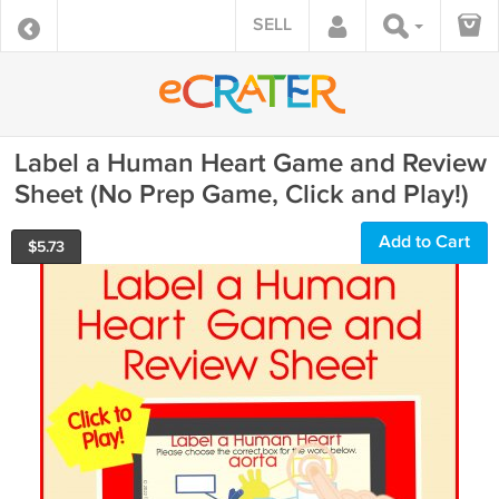
SELL
Label a Human Heart Game and Review
Sheet (No Prep Game, Click and Play!)
Add to Cart
$
5.73