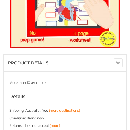
PRODUCT DETAILS
More than 10 available
Details
Shipping: Australia:
free
(more destinations)
Condition: Brand new
Returns: does not accept
(more)