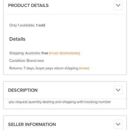
PRODUCT DETAILS
Only 1 available,
1 sold
Details
Shipping: Australia:
free
(more destinations)
Condition: Brand new
Returns: 7 days, buyer pays return shipping
(more)
DESCRIPTION
you request quantity dealing and shipping with tracking number
SELLER INFORMATION