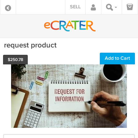
SELL
request product
Add to Cart
$
250.78