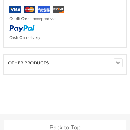
Credit Cards accepted via:
Cash On delivery
OTHER PRODUCTS
Back to Top