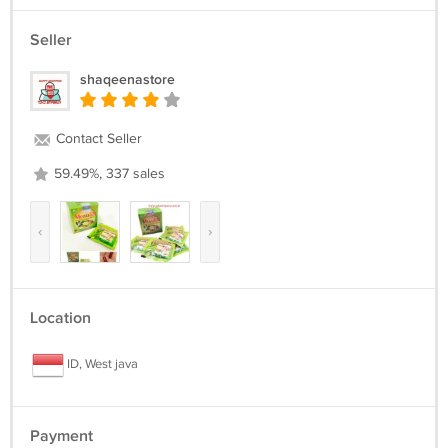
Seller
shaqeenastore
Contact Seller
59.49%, 337 sales
‹
›
Location
ID, West java
Payment