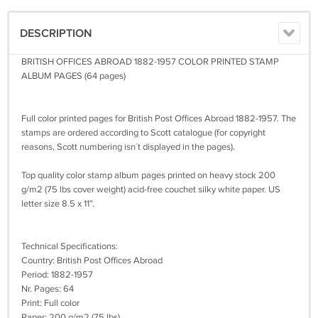
DESCRIPTION
BRITISH OFFICES ABROAD 1882-1957 COLOR PRINTED STAMP
ALBUM PAGES (64 pages)
Full color printed pages for British Post Offices Abroad 1882-1957. The
stamps are ordered according to Scott catalogue (for copyright
reasons, Scott numbering isn´t displayed in the pages).
Top quality color stamp album pages printed on heavy stock 200
g/m2 (75 lbs cover weight) acid-free couchet silky white paper. US
letter size 8.5 x 11”.
Technical Specifications:
Country: British Post Offices Abroad
Period: 1882-1957
Nr. Pages: 64
Print: Full color
Paper: 200 g/m2 (75 lbs)