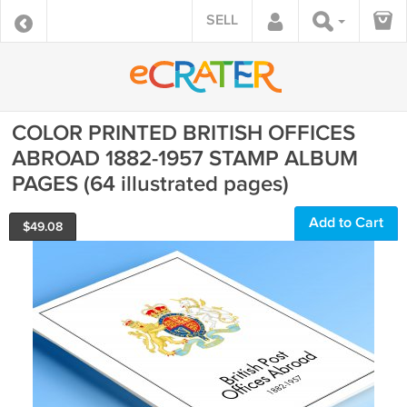
SELL
COLOR PRINTED BRITISH OFFICES
ABROAD 1882-1957 STAMP ALBUM
PAGES (64 illustrated pages)
Add to Cart
$
49.08