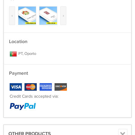
‹
›
Location
PT, Oporto
Payment
Credit Cards accepted via:
OTHER PRODUCTS