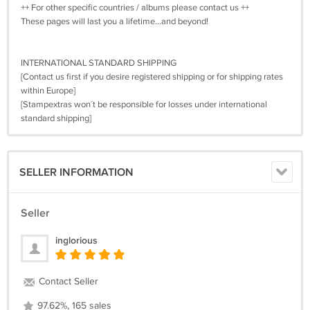
++ For other specific countries / albums please contact us ++
These pages will last you a lifetime…and beyond!
INTERNATIONAL STANDARD SHIPPING
[Contact us first if you desire registered shipping or for shipping rates
within Europe]
[Stampextras won´t be responsible for losses under international
standard shipping]
SELLER INFORMATION
Seller
inglorious
Contact Seller
97.62%, 165 sales