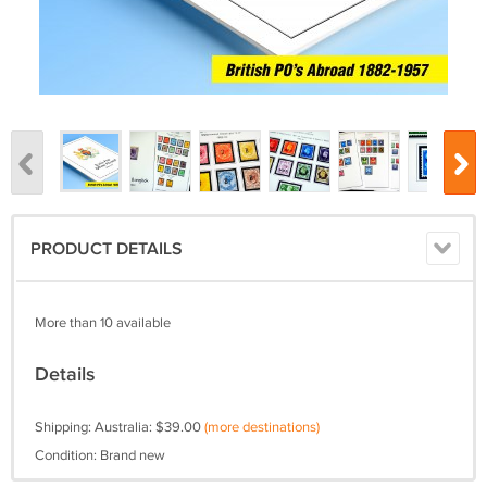
PRODUCT DETAILS
More than 10 available
Details
Shipping: Australia: $39.00
(more destinations)
Condition: Brand new