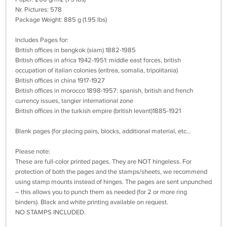
Nr. Pictures: 578
Package Weight: 885 g (1.95 lbs)
Includes Pages for:
British offices in bangkok (siam) 1882-1985
British offices in africa 1942-1951: middle east forces, british
occupation of italian colonies (eritrea, somalia, tripolitania)
British offices in china 1917-1927
British offices in morocco 1898-1957: spanish, british and french
currency issues, tangier international zone
British offices in the turkish empire (british levant)1885-1921
Blank pages (for placing pairs, blocks, additional material, etc...
Please note:
These are full-color printed pages. They are NOT hingeless. For
protection of both the pages and the stamps/sheets, we recommend
using stamp mounts instead of hinges. The pages are sent unpunched
– this allows you to punch them as needed (for 2 or more ring
binders). Black and white printing available on request.
NO STAMPS INCLUDED.