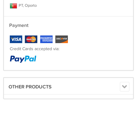
PT, Oporto
Payment
Credit Cards accepted via:
OTHER PRODUCTS