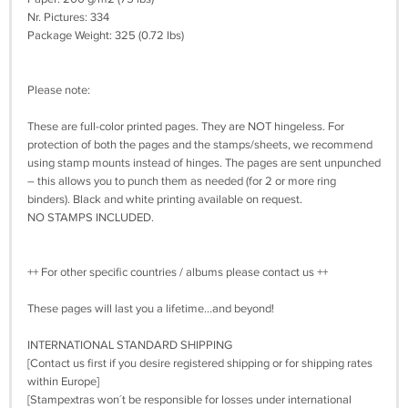
Nr. Pictures: 334
Package Weight: 325 (0.72 lbs)
Please note:
These are full-color printed pages. They are NOT hingeless. For
protection of both the pages and the stamps/sheets, we recommend
using stamp mounts instead of hinges. The pages are sent unpunched
– this allows you to punch them as needed (for 2 or more ring
binders). Black and white printing available on request.
NO STAMPS INCLUDED.
++ For other specific countries / albums please contact us ++
These pages will last you a lifetime…and beyond!
INTERNATIONAL STANDARD SHIPPING
[Contact us first if you desire registered shipping or for shipping rates
within Europe]
[Stampextras won´t be responsible for losses under international