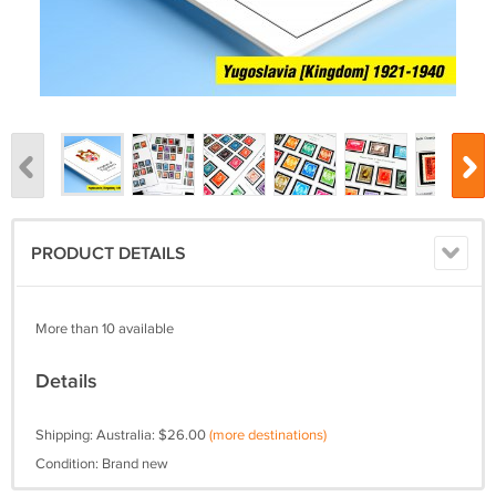
PRODUCT DETAILS
More than 10 available
Details
Shipping: Australia: $26.00
(more destinations)
Condition: Brand new