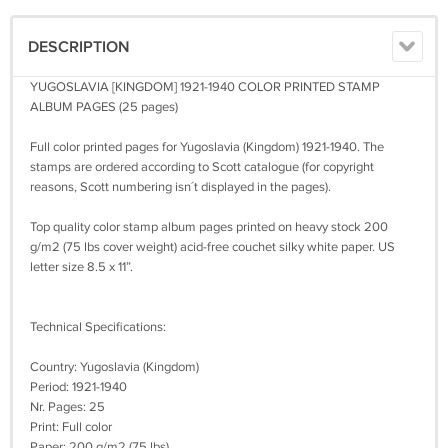
DESCRIPTION
YUGOSLAVIA [KINGDOM] 1921-1940 COLOR PRINTED STAMP
ALBUM PAGES (25 pages)
Full color printed pages for Yugoslavia (Kingdom) 1921-1940. The
stamps are ordered according to Scott catalogue (for copyright
reasons, Scott numbering isn´t displayed in the pages).
Top quality color stamp album pages printed on heavy stock 200
g/m2 (75 lbs cover weight) acid-free couchet silky white paper. US
letter size 8.5 x 11”.
Technical Specifications:
Country: Yugoslavia (Kingdom)
Period: 1921-1940
Nr. Pages: 25
Print: Full color
Paper: 200 g/m2 (75 lbs)