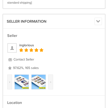
standard shipping]
SELLER INFORMATION
Seller
inglorious
Contact Seller
97.62%, 165 sales
‹
›
Location