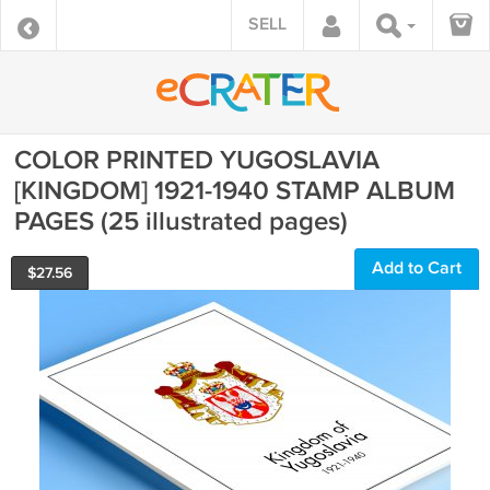
SELL
COLOR PRINTED YUGOSLAVIA
[KINGDOM] 1921-1940 STAMP ALBUM
PAGES (25 illustrated pages)
Add to Cart
$
27.56