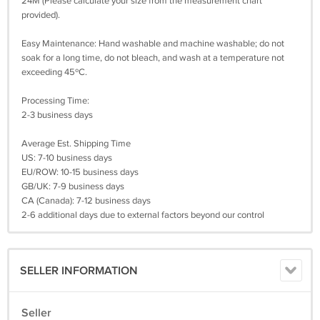
24M (Please calculate your size from the measurement chart
provided).
Easy Maintenance: Hand washable and machine washable; do not
soak for a long time, do not bleach, and wash at a temperature not
exceeding 45ºC.
Processing Time:
2-3 business days
Average Est. Shipping Time
US: 7-10 business days
EU/ROW: 10-15 business days
GB/UK: 7-9 business days
CA (Canada): 7-12 business days
2-6 additional days due to external factors beyond our control
SELLER INFORMATION
Seller