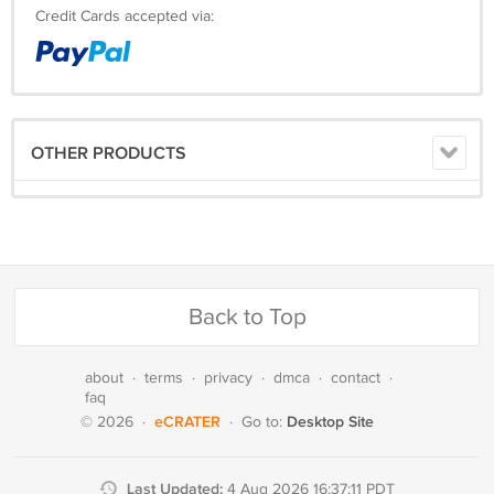
Credit Cards accepted via:
OTHER PRODUCTS
Back to Top
about
·
terms
·
privacy
·
dmca
·
contact
·
faq
eCRATER
Desktop Site
© 2026
·
·
Go to:
Last Updated:
4 Aug 2026 16:37:11 PDT