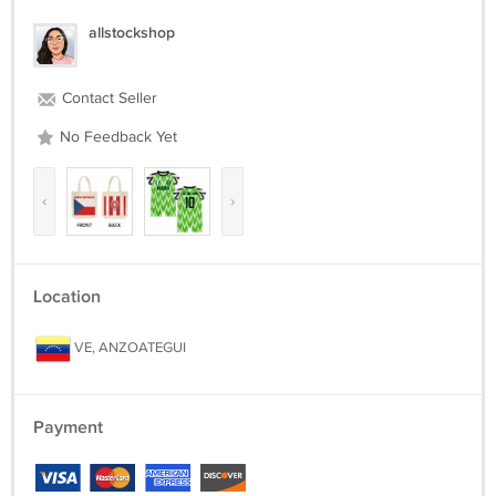
allstockshop
Contact Seller
No Feedback Yet
‹
›
Location
VE, ANZOATEGUI
Payment