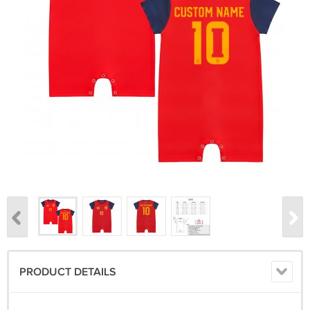
PRODUCT DETAILS