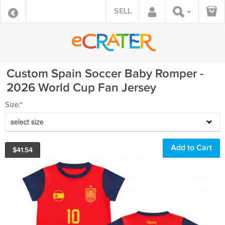
SELL
Custom Spain Soccer Baby Romper -
2026 World Cup Fan Jersey
Size:*
select size
$
41.54