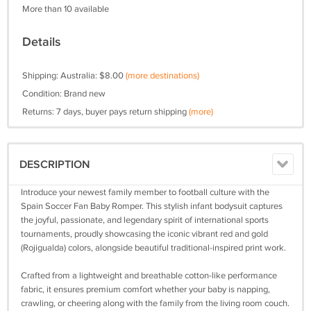
More than 10 available
Details
Shipping: Australia: $8.00
(more destinations)
Condition: Brand new
Returns: 7 days, buyer pays return shipping
(more)
DESCRIPTION
Introduce your newest family member to football culture with the
Spain Soccer Fan Baby Romper. This stylish infant bodysuit captures
the joyful, passionate, and legendary spirit of international sports
tournaments, proudly showcasing the iconic vibrant red and gold
(Rojigualda) colors, alongside beautiful traditional-inspired print work.
Crafted from a lightweight and breathable cotton-like performance
fabric, it ensures premium comfort whether your baby is napping,
crawling, or cheering along with the family from the living room couch.