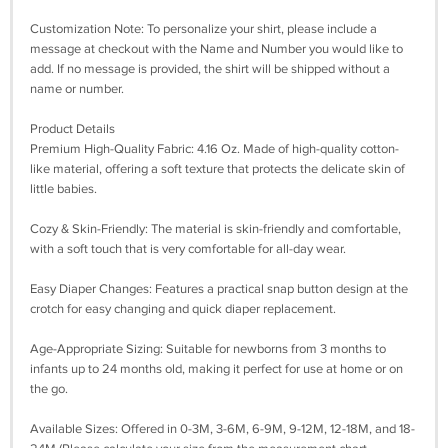
Customization Note: To personalize your shirt, please include a
message at checkout with the Name and Number you would like to
add. If no message is provided, the shirt will be shipped without a
name or number.
Product Details
Premium High-Quality Fabric: 4.16 Oz. Made of high-quality cotton-
like material, offering a soft texture that protects the delicate skin of
little babies.
Cozy & Skin-Friendly: The material is skin-friendly and comfortable,
with a soft touch that is very comfortable for all-day wear.
Easy Diaper Changes: Features a practical snap button design at the
crotch for easy changing and quick diaper replacement.
Age-Appropriate Sizing: Suitable for newborns from 3 months to
infants up to 24 months old, making it perfect for use at home or on
the go.
Available Sizes: Offered in 0-3M, 3-6M, 6-9M, 9-12M, 12-18M, and 18-