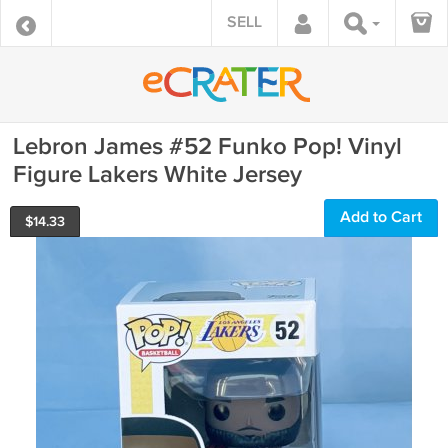
SELL
Lebron James #52 Funko Pop! Vinyl
Figure Lakers White Jersey
Add to Cart
$
14.33