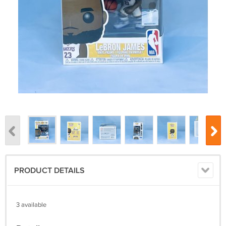
PRODUCT DETAILS
3 available