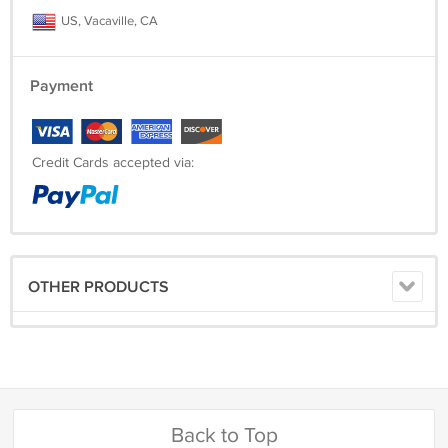
US, Vacaville, CA
Payment
Credit Cards accepted via:
OTHER PRODUCTS
Back to Top