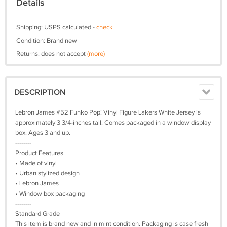
Details
Shipping: USPS calculated -
check
Condition: Brand new
Returns: does not accept
(more)
DESCRIPTION
Lebron James #52 Funko Pop! Vinyl Figure Lakers White Jersey is
approximately 3 3/4-inches tall. Comes packaged in a window display
box. Ages 3 and up.
--------
Product Features
• Made of vinyl
• Urban stylized design
• Lebron James
• Window box packaging
--------
Standard Grade
This item is brand new and in mint condition. Packaging is case fresh