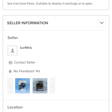
but may have flaws. Suitable to display in package or to open.
SELLER INFORMATION
Seller
luv4this
Contact Seller
No Feedback Yet
‹
›
Location