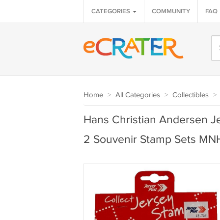
CATEGORIES
COMMUNITY
FAQ
Home
>
All Categories
>
Collectibles
>
Hans Christian Andersen J
2 Souvenir Stamp Sets M