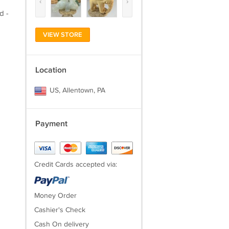
‹
›
d -
VIEW STORE
Location
US, Allentown, PA
Payment
Credit Cards accepted via:
Money Order
Cashier's Check
Cash On delivery