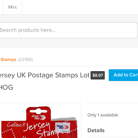
SELL
Stamps
(22186)
ersey UK Postage Stamps Lot
Add to Car
$
8.97
NHOG
Only 1 available
Details