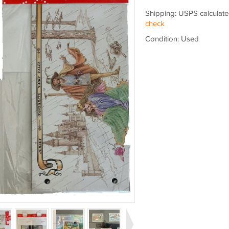
Shipping: USPS calculate
check
Condition: Used