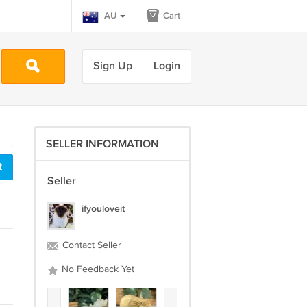
AU
Cart
Sign Up
Login
SELLER INFORMATION
t
Seller
ifyouloveit
Contact Seller
No Feedback Yet