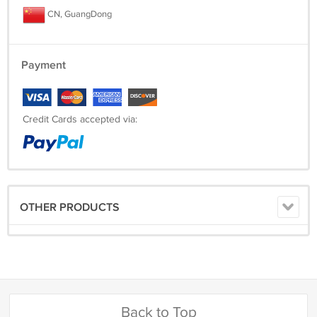
CN, GuangDong
Payment
Credit Cards accepted via:
OTHER PRODUCTS
Back to Top