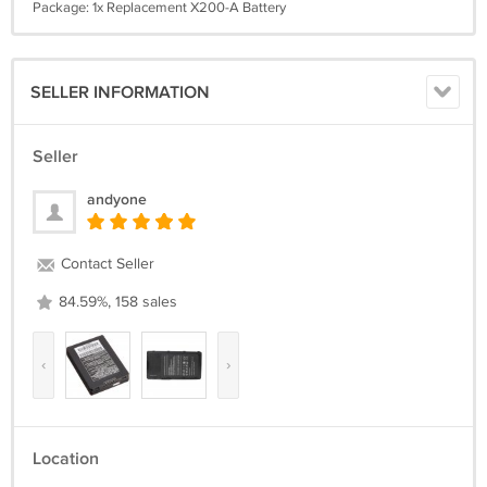
Package: 1x Replacement X200-A Battery
SELLER INFORMATION
Seller
andyone
Contact Seller
84.59%, 158 sales
‹
›
Location