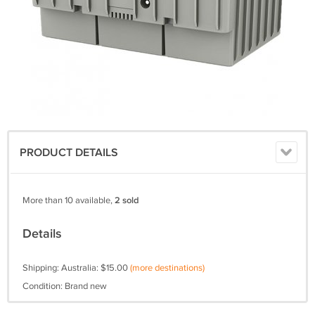
PRODUCT DETAILS
More than 10 available,
2 sold
Details
Shipping: Australia: $15.00
(more destinations)
Condition: Brand new