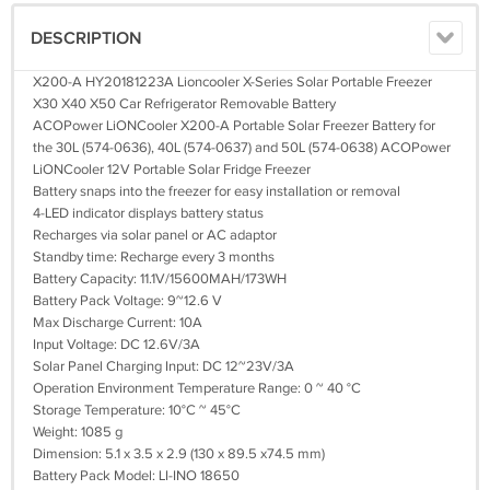
DESCRIPTION
X200-A HY20181223A Lioncooler X-Series Solar Portable Freezer
X30 X40 X50 Car Refrigerator Removable Battery
ACOPower LiONCooler X200-A Portable Solar Freezer Battery for
the 30L (574-0636), 40L (574-0637) and 50L (574-0638) ACOPower
LiONCooler 12V Portable Solar Fridge Freezer
Battery snaps into the freezer for easy installation or removal
4-LED indicator displays battery status
Recharges via solar panel or AC adaptor
Standby time: Recharge every 3 months
Battery Capacity: 11.1V/15600MAH/173WH
Battery Pack Voltage: 9~12.6 V
Max Discharge Current: 10A
Input Voltage: DC 12.6V/3A
Solar Panel Charging Input: DC 12~23V/3A
Operation Environment Temperature Range: 0 ~ 40 °C
Storage Temperature: 10°C ~ 45°C
Weight: 1085 g
Dimension: 5.1 x 3.5 x 2.9 (130 x 89.5 x74.5 mm)
Battery Pack Model: LI-INO 18650