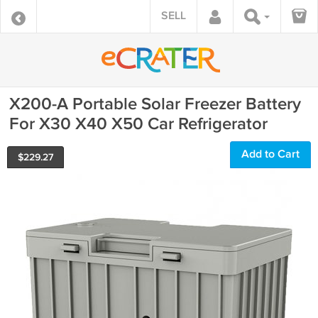
SELL
X200-A Portable Solar Freezer Battery
For X30 X40 X50 Car Refrigerator
Add to Cart
$
229.27