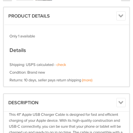
PRODUCT DETAILS
Only 1 available
Details
Shipping: USPS calculated -
check
Condition: Brand new
Returns: 10 days, seller pays return shipping
(more)
DESCRIPTION
This 41" Apple USB Charger Cable is designed for fast and efficient
charging of your Apple device. With its high-quality construction and
USB-C connectivity, you can be sure that your phone or tablet will be
charged up and ready to go in no time. The cable is compatible with a