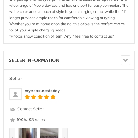
wide range of Apple devices and has one port for easy connexion. The
white color adds a touch of style to your charging setup, while the 41"
length provides ample reach for comfortable viewing or typing.
Whether you're at home or on the go, this cable is the perfect choice
for all your Apple charging needs.
“Photos show condition of item. Any ? feel free to contact us.”
SELLER INFORMATION
Seller
mytreasurestoday
Contact Seller
100%, 93 sales
‹
›