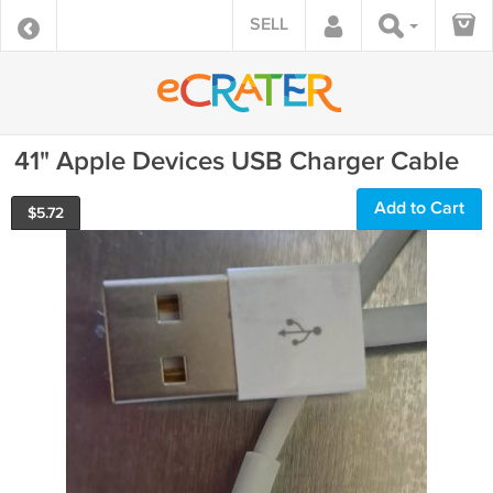
SELL
41" Apple Devices USB Charger Cable
Add to Cart
$
5.72