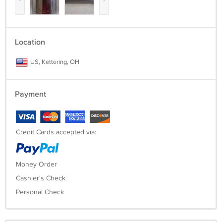
Location
US, Kettering, OH
Payment
Credit Cards accepted via:
Money Order
Cashier's Check
Personal Check