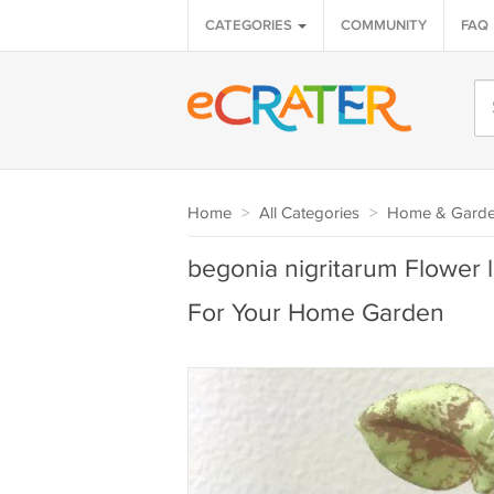
CATEGORIES
COMMUNITY
FAQ
Home
>
All Categories
>
Home & Gard
begonia nigritarum Flower l
For Your Home Garden