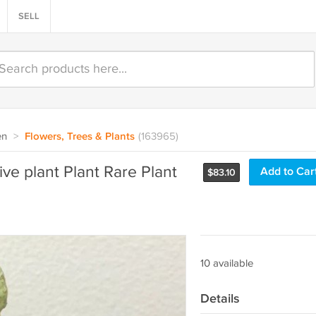
SELL
en
>
Flowers, Trees & Plants
(163965)
ive plant Plant Rare Plant
Add to Car
$
83.10
10 available
Details