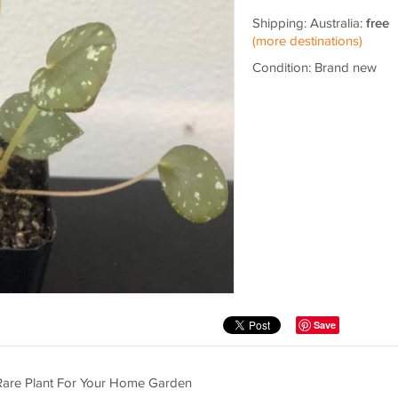
Shipping: Australia:
free
(more destinations)
Condition: Brand new
Save
t Rare Plant For Your Home Garden