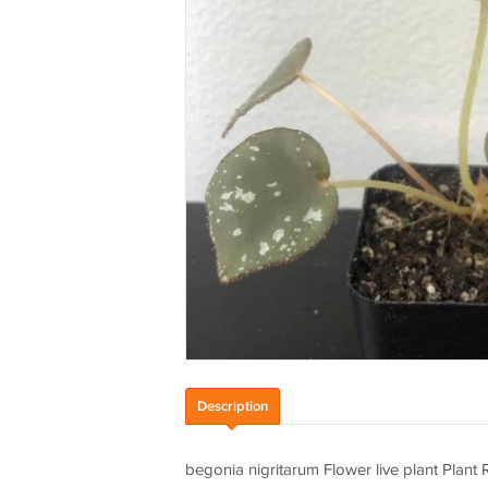
Description
begonia nigritarum Flower live plant Plan