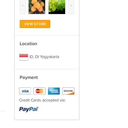
‹
›
VIEW STORE
Location
ID, DI Yogyakarta
Payment
Credit Cards accepted via: