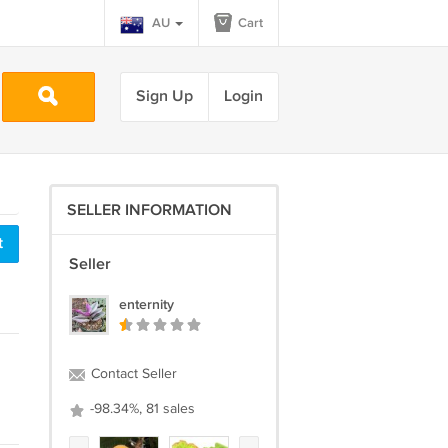
AU
Cart
Sign Up
Login
SELLER INFORMATION
t
Seller
enternity
Contact Seller
-98.34%, 81 sales