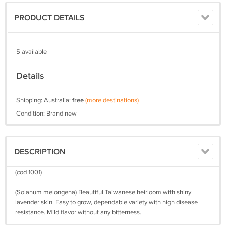
PRODUCT DETAILS
5 available
Details
Shipping: Australia:
free
(more destinations)
Condition: Brand new
DESCRIPTION
(cod 1001)
(Solanum melongena) Beautiful Taiwanese heirloom with shiny
lavender skin. Easy to grow, dependable variety with high disease
resistance. Mild flavor without any bitterness.