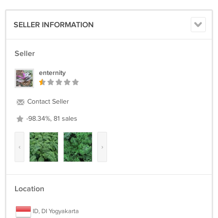
SELLER INFORMATION
Seller
enternity
Contact Seller
-98.34%, 81 sales
‹
›
Location
ID, DI Yogyakarta