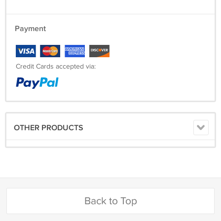
Payment
Credit Cards accepted via:
OTHER PRODUCTS
Back to Top