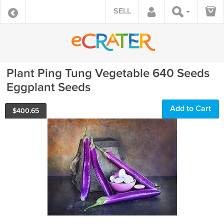
SELL
Plant Ping Tung Vegetable 640 Seeds
Eggplant Seeds
Add to Cart
$
400.65