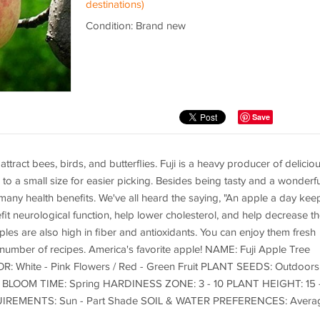
destinations)
Condition: Brand new
Save
ttract bees, birds, and butterflies. Fuji is a heavy producer of delicio
 to a small size for easier picking. Besides being tasty and a wonderfu
any health benefits. We've all heard the saying, "An apple a day kee
fit neurological function, help lower cholesterol, and help decrease t
ples are also high in fiber and antioxidants. You can enjoy them fresh
s number of recipes. America's favorite apple! NAME: Fuji Apple Tree
 White - Pink Flowers / Red - Green Fruit PLANT SEEDS: Outdoors
frost BLOOM TIME: Spring HARDINESS ZONE: 3 - 10 PLANT HEIGHT: 15 
QUIREMENTS: Sun - Part Shade SOIL & WATER PREFERENCES: Avera