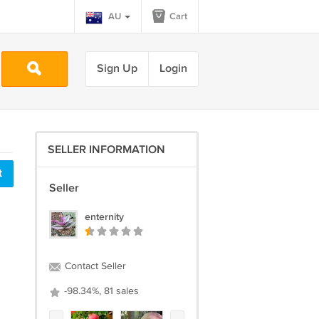
AU
Cart
Sign Up
Login
SELLER INFORMATION
t
Seller
enternity
Contact Seller
-98.34%, 81 sales