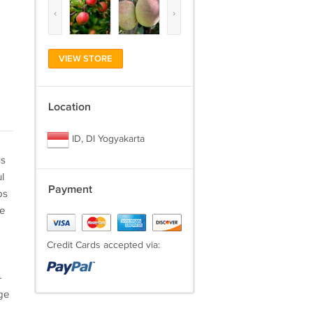
‹
›
VIEW STORE
Location
ID, DI Yogyakarta
us
l
Payment
ps
he
Credit Cards accepted via:
-
ge