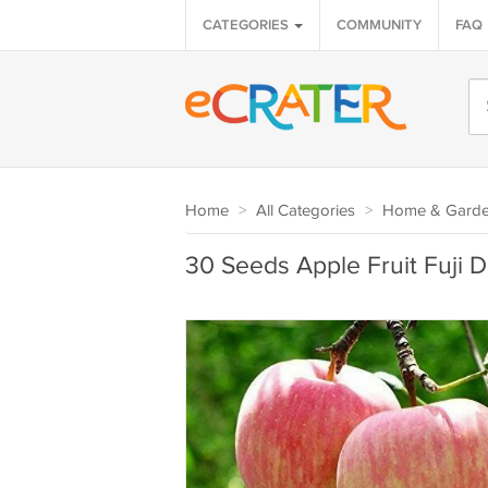
CATEGORIES
COMMUNITY
FAQ
Home
>
All Categories
>
Home & Gard
30 Seeds Apple Fruit Fuji D