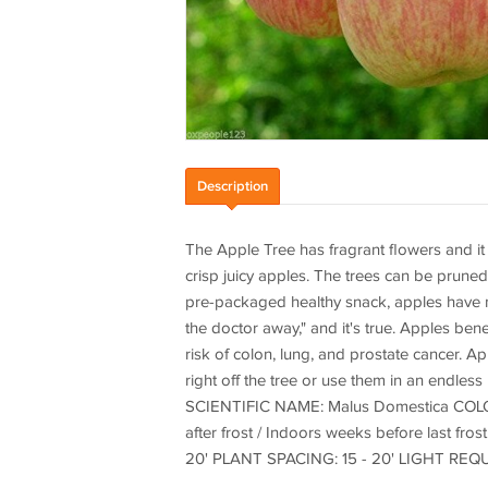
Description
The Apple Tree has fragrant flowers and it a
crisp juicy apples. The trees can be pruned
pre-packaged healthy snack, apples have m
the doctor away," and it's true. Apples bene
risk of colon, lung, and prostate cancer. Ap
right off the tree or use them in an endles
SCIENTIFIC NAME: Malus Domestica COLOR:
after frost / Indoors weeks before last 
20' PLANT SPACING: 15 - 20' LIGHT RE