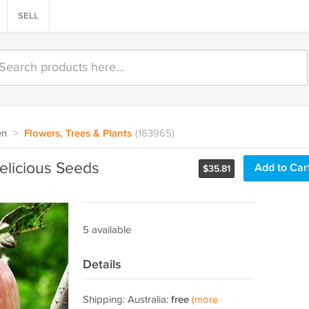
SELL
en
>
Flowers, Trees & Plants
(163965)
elicious Seeds
Add to Car
$
35.81
5 available
Details
Shipping: Australia:
free
(more