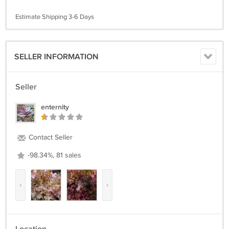
Estimate Shipping 3-6 Days
SELLER INFORMATION
Seller
enternity
Contact Seller
-98.34%, 81 sales
‹
›