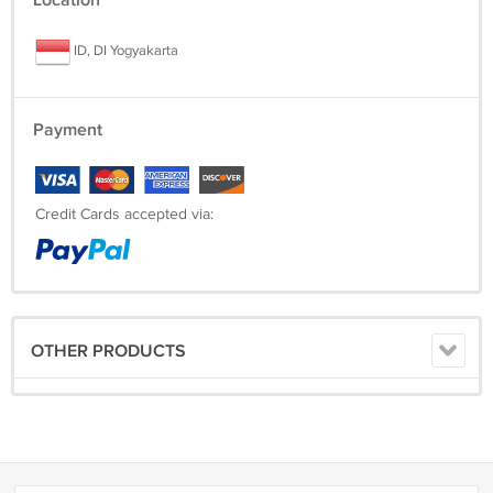
Location
ID, DI Yogyakarta
Payment
Credit Cards accepted via:
OTHER PRODUCTS