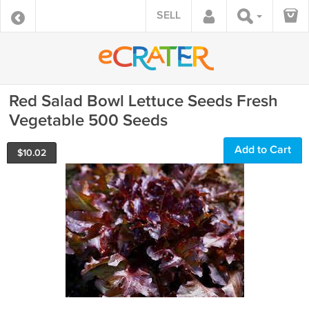
SELL
Red Salad Bowl Lettuce Seeds Fresh
Vegetable 500 Seeds
Add to Cart
$
10.02