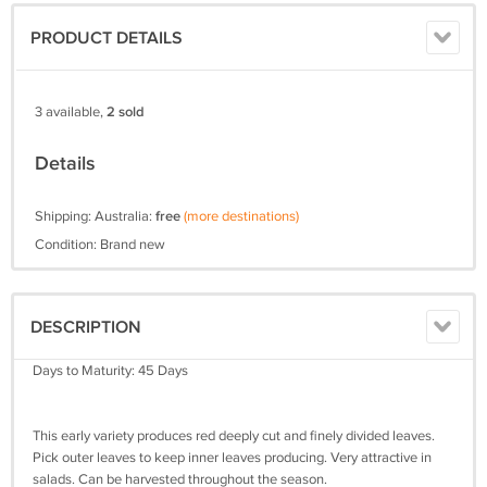
PRODUCT DETAILS
3 available,
2 sold
Details
Shipping: Australia:
free
(more destinations)
Condition: Brand new
DESCRIPTION
Days to Maturity: 45 Days
This early variety produces red deeply cut and finely divided leaves.
Pick outer leaves to keep inner leaves producing. Very attractive in
salads. Can be harvested throughout the season.