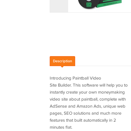
Description
Introducing Paintball Video
Site Builder. This software will help you to
instantly create your own moneymaking
video site about paintball, complete with
AdSense and Amazon Ads, unique web
pages, SEO solutions and much more
features that built automatically in 2
minutes flat.