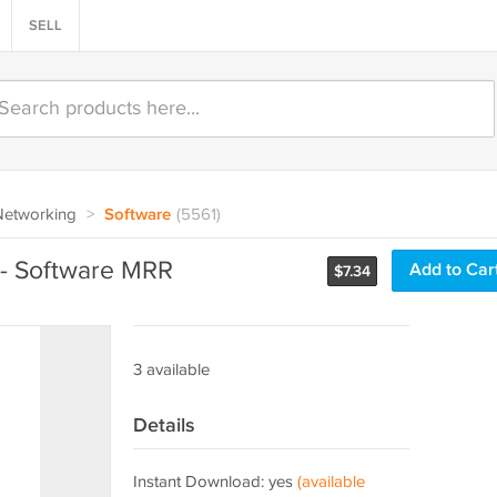
SELL
Networking
>
Software
(5561)
r - Software MRR
Add to Car
$
7.34
3 available
Details
Instant Download: yes
(available