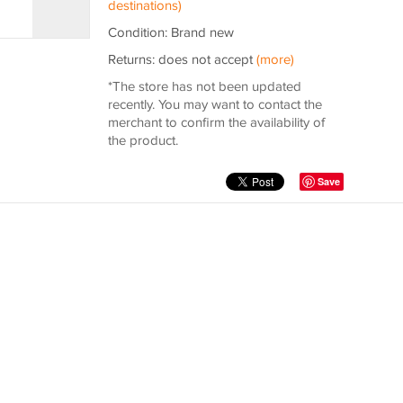
destinations)
Condition: Brand new
Returns: does not accept
(more)
*The store has not been updated
recently. You may want to contact the
merchant to confirm the availability of
the product.
Save