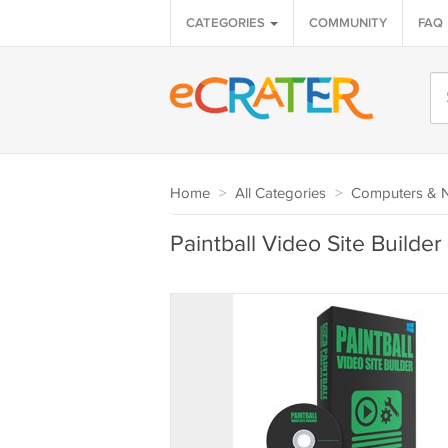
CATEGORIES
COMMUNITY
FAQ
Home
>
All Categories
>
Computers & 
Paintball Video Site Builde