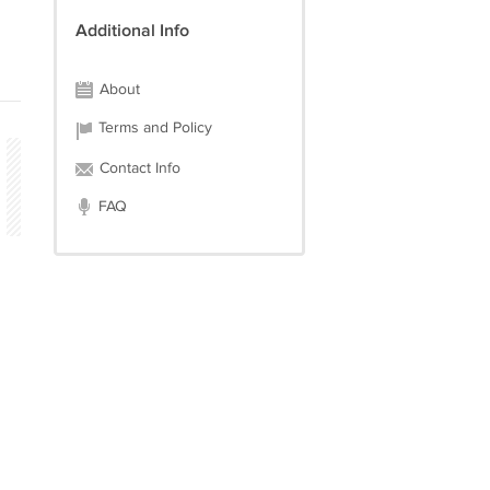
Additional Info
About
Terms and Policy
Contact Info
FAQ