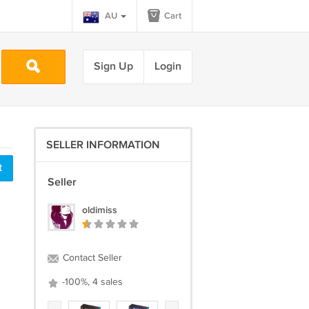
AU
Cart
Sign Up
Login
SELLER INFORMATION
t
Seller
oldimiss
Contact Seller
-100%, 4 sales