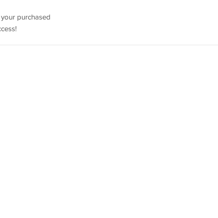
e your purchased
ccess!