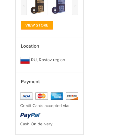
‹
›
VIEW STORE
Location
RU, Rostov region
Payment
Credit Cards accepted via:
Cash On delivery