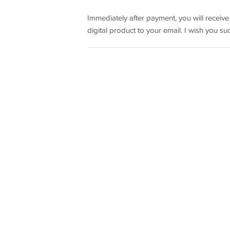
Immediately after payment, you will receiv
digital product to your email. I wish you su