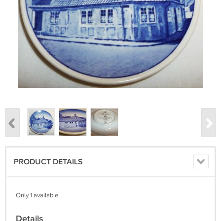
PRODUCT DETAILS
Only 1 available
Details