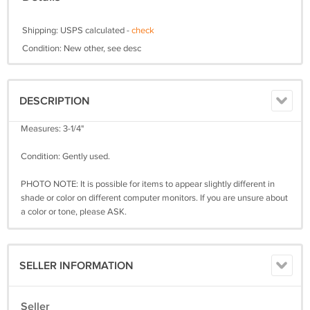
Shipping: USPS calculated -
check
Condition: New other, see desc
DESCRIPTION
Measures: 3-1/4"
Condition: Gently used.
PHOTO NOTE: It is possible for items to appear slightly different in
shade or color on different computer monitors. If you are unsure about
a color or tone, please ASK.
SELLER INFORMATION
Seller