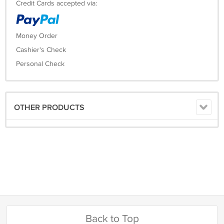
Credit Cards accepted via:
Money Order
Cashier's Check
Personal Check
OTHER PRODUCTS
Back to Top