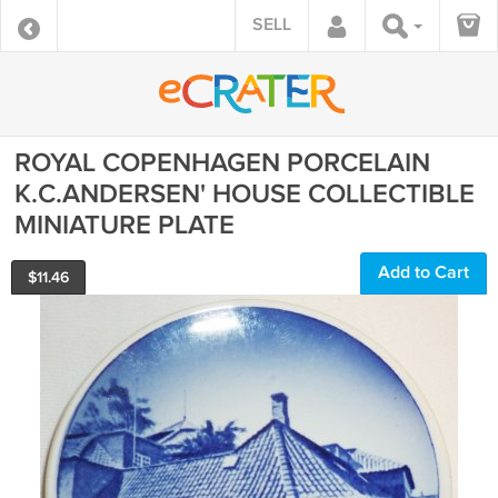
SELL
ROYAL COPENHAGEN PORCELAIN
K.C.ANDERSEN' HOUSE COLLECTIBLE
MINIATURE PLATE
Add to Cart
$
11.46