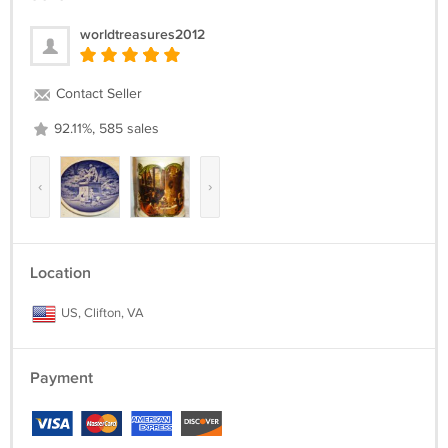
worldtreasures2012
Contact Seller
92.11%, 585 sales
‹
›
Location
US, Clifton, VA
Payment