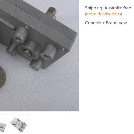
Shipping: Australia:
free
(more destinations)
Condition: Brand new