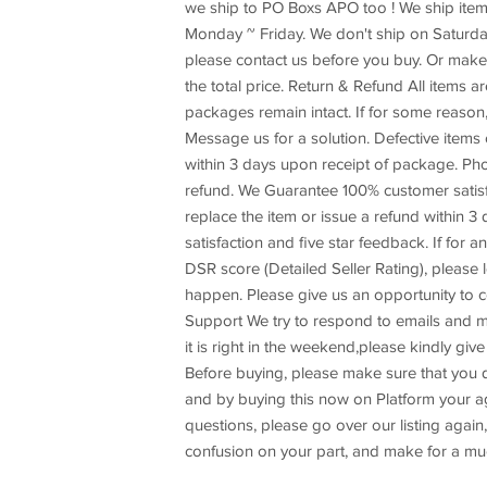
we ship to PO Boxs APO too ! We ship item
Monday ~ Friday. We don't ship on Saturday
please contact us before you buy. Or make 
the total price. Return & Refund All items ar
packages remain intact. If for some reason,
Message us for a solution. Defective items
within 3 days upon receipt of package. Pho
refund. We Guarantee 100% customer satisfac
replace the item or issue a refund within 
satisfaction and five star feedback. If for 
DSR score (Detailed Seller Rating), please l
happen. Please give us an opportunity to 
Support We try to respond to emails and m
it is right in the weekend,please kindly g
Before buying, please make sure that you d
and by buying this now on Platform your agre
questions, please go over our listing again, 
confusion on your part, and make for a mu