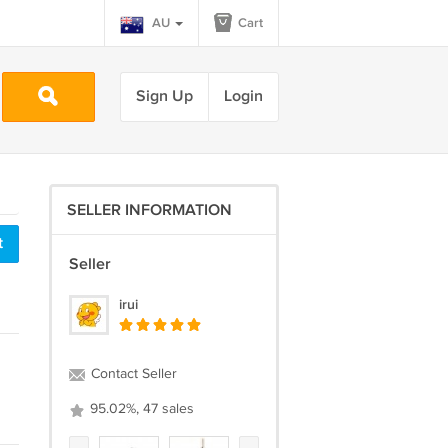
AU
Cart
Sign Up
Login
SELLER INFORMATION
t
Seller
irui
Contact Seller
95.02%, 47 sales