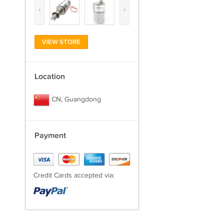
‹
›
VIEW STORE
Location
CN, Guangdong
Payment
Credit Cards accepted via: