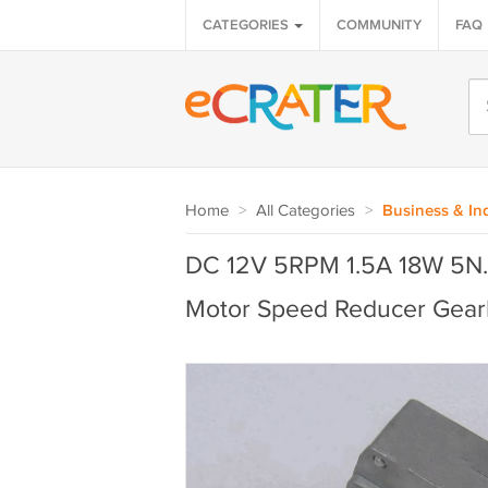
CATEGORIES
COMMUNITY
FAQ
Home
>
All Categories
>
Business & Ind
DC 12V 5RPM 1.5A 18W 5N.
Motor Speed Reducer Gear