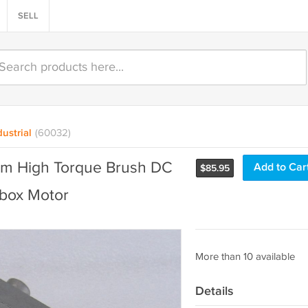
SELL
ustrial
(60032)
m High Torque Brush DC
Add to Car
$
85.95
box Motor
More than 10 available
Details