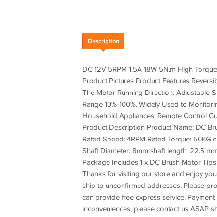
Description
DC 12V 5RPM 1.5A 18W 5N.m High Torque
Product Pictures Product Features Revers
The Motor Running Direction. Adjustable
Range 10%-100%. Widely Used to Monitoring
Household Appliances, Remote Control Curt
Product Description Product Name: DC Br
Rated Speed: 4RPM Rated Torque: 50KG.cm(
Shaft Diameter: 8mm shaft length: 22.5 mm
Package Includes 1 x DC Brush Motor Tips: 
Thanks for visiting our store and enjoy your
ship to unconfirmed addresses. Please p
can provide free express service. Payment 
inconveniences, please contact us ASAP sh