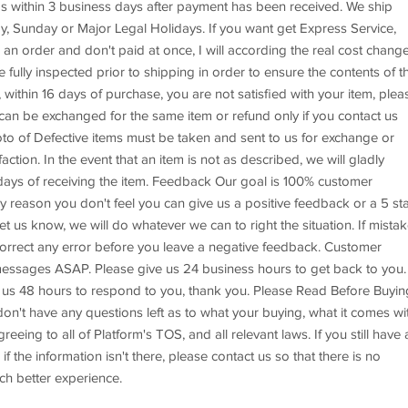
s within 3 business days after payment has been received. We ship
, Sunday or Major Legal Holidays. If you want get Express Service,
an order and don't paid at once, I will according the real cost chang
e fully inspected prior to shipping in order to ensure the contents of t
 within 16 days of purchase, you are not satisfied with your item, plea
 can be exchanged for the same item or refund only if you contact us
to of Defective items must be taken and sent to us for exchange or
tion. In the event that an item is not as described, we will gladly
3 days of receiving the item. Feedback Our goal is 100% customer
any reason you don't feel you can give us a positive feedback or a 5 st
et us know, we will do whatever we can to right the situation. If mista
correct any error before you leave a negative feedback. Customer
essages ASAP. Please give us 24 business hours to get back to you. 
ive us 48 hours to respond to you, thank you. Please Read Before Buyin
on't have any questions left as to what your buying, what it comes wit
eing to all of Platform's TOS, and all relevant laws. If you still have 
if the information isn't there, please contact us so that there is no
ch better experience.