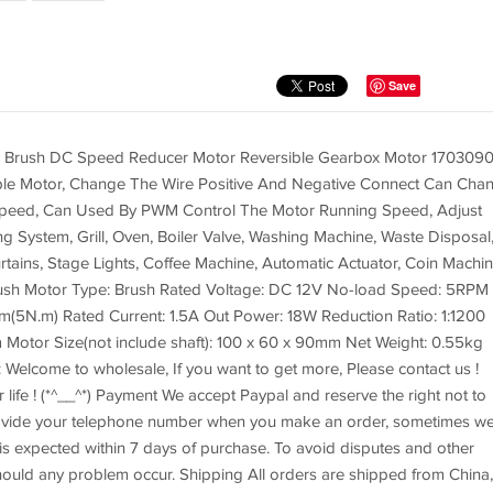
Save
 Brush DC Speed Reducer Motor Reversible Gearbox Motor 170309
ible Motor, Change The Wire Positive And Negative Connect Can Cha
 Speed, Can Used By PWM Control The Motor Running Speed, Adjust
 System, Grill, Oven, Boiler Valve, Washing Machine, Waste Disposal
ains, Stage Lights, Coffee Machine, Automatic Actuator, Coin Machin
ush Motor Type: Brush Rated Voltage: DC 12V No-load Speed: 5RPM
5N.m) Rated Current: 1.5A Out Power: 18W Reduction Ratio: 1:1200
 Motor Size(not include shaft): 100 x 60 x 90mm Net Weight: 0.55kg
Welcome to wholesale, If you want to get more, Please contact us !
 life ! (*^__^*) Payment We accept Paypal and reserve the right not to
rovide your telephone number when you make an order, sometimes w
is expected within 7 days of purchase. To avoid disputes and other
ould any problem occur. Shipping All orders are shipped from China,