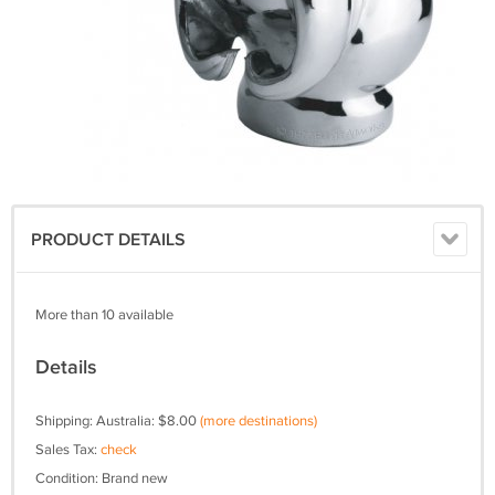
PRODUCT DETAILS
More than 10 available
Details
Shipping: Australia: $8.00
(more destinations)
Sales Tax:
check
Condition: Brand new