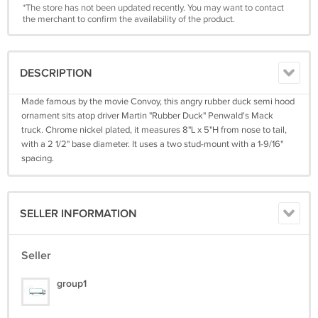
*The store has not been updated recently. You may want to contact
the merchant to confirm the availability of the product.
DESCRIPTION
Made famous by the movie Convoy, this angry rubber duck semi hood
ornament sits atop driver Martin "Rubber Duck" Penwald's Mack
truck. Chrome nickel plated, it measures 8"L x 5"H from nose to tail,
with a 2 1/2" base diameter. It uses a two stud-mount with a 1-9/16"
spacing.
SELLER INFORMATION
Seller
group1