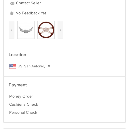
Contact Seller
No Feedback Yet
‹
›
Location
US, San Antonio, TX
Payment
Money Order
Cashier's Check
Personal Check