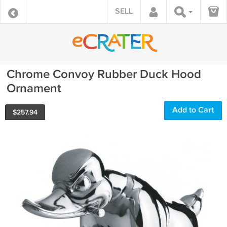
SELL
Chrome Convoy Rubber Duck Hood
Ornament
Add to Cart
$
257.94