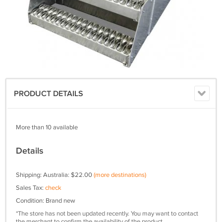
PRODUCT DETAILS
More than 10 available
Details
Shipping: Australia: $22.00
(more destinations)
Sales Tax:
check
Condition: Brand new
*The store has not been updated recently. You may want to contact
the merchant to confirm the availability of the product.