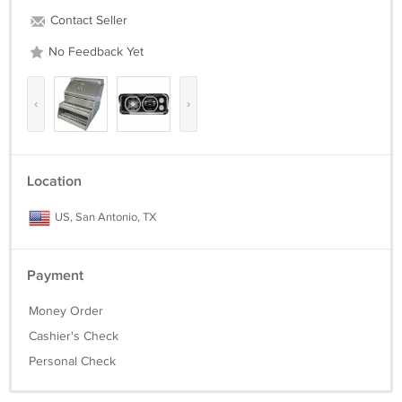
Contact Seller
No Feedback Yet
‹
›
Location
US, San Antonio, TX
Payment
Money Order
Cashier's Check
Personal Check