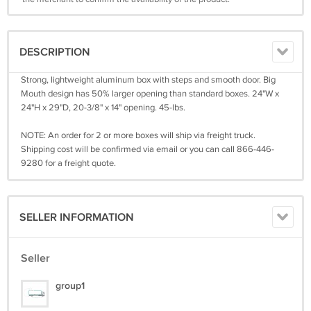
DESCRIPTION
Strong, lightweight aluminum box with steps and smooth door. Big
Mouth design has 50% larger opening than standard boxes. 24"W x
24"H x 29"D, 20-3/8" x 14" opening. 45-lbs.
NOTE: An order for 2 or more boxes will ship via freight truck.
Shipping cost will be confirmed via email or you can call 866-446-
9280 for a freight quote.
SELLER INFORMATION
Seller
group1