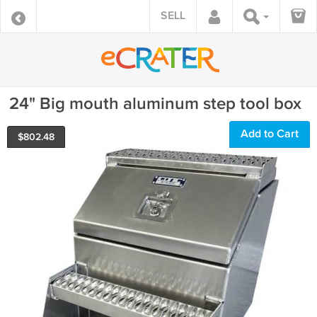
SELL
24" Big mouth aluminum step tool box
Add to Cart
$
802.48