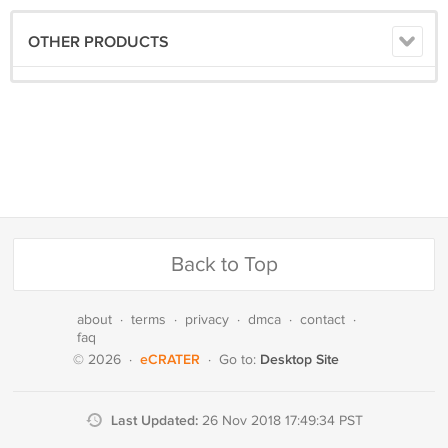
OTHER PRODUCTS
Back to Top
about
·
terms
·
privacy
·
dmca
·
contact
·
faq
eCRATER
Desktop Site
© 2026
·
·
Go to:
Last Updated:
26 Nov 2018 17:49:34 PST