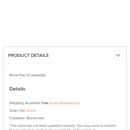
PRODUCT DETAILS
More than 10 available
Details
Shipping: Australia:
free
(more destinations)
Sales Tax:
check
Condition: Brand new
*The store has not been updated recently. You may want to contact