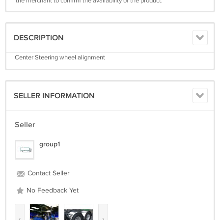
the merchant to confirm the availability of the product.
DESCRIPTION
Center Steering wheel alignment
SELLER INFORMATION
Seller
group1
Contact Seller
No Feedback Yet
‹
›