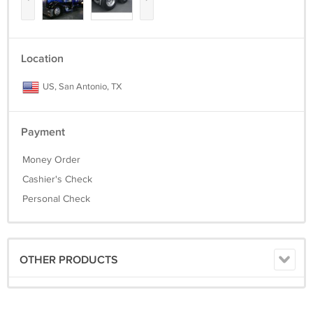
Location
US, San Antonio, TX
Payment
Money Order
Cashier's Check
Personal Check
OTHER PRODUCTS