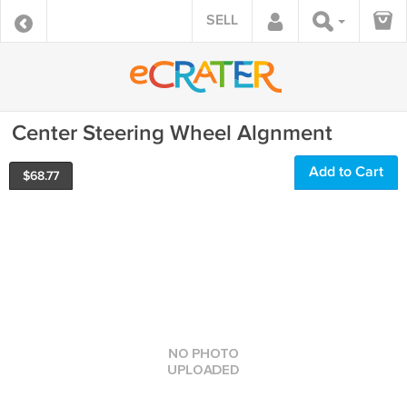
SELL
Center Steering Wheel Algnment
Add to Cart
$
68.77