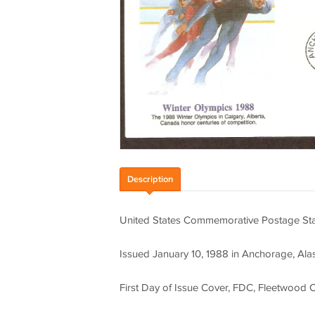
Description
United States Commemorative Postage Stam
Issued January 10, 1988 in Anchorage, Ala
First Day of Issue Cover, FDC, Fleetwood 