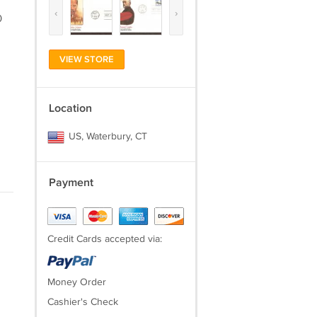
‹
›
0
VIEW STORE
Location
US, Waterbury, CT
Payment
Credit Cards accepted via:
Money Order
Cashier's Check