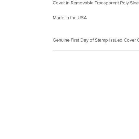
Cover in Removable Transparent Poly Sleev
Made in the USA
Genuine First Day of Stamp Issued Cover Ca