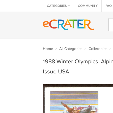
CATEGORIES
COMMUNITY
FAQ
Home
>
All Categories
>
Collectibles
>
1988 Winter Olympics, Alpin
Issue USA