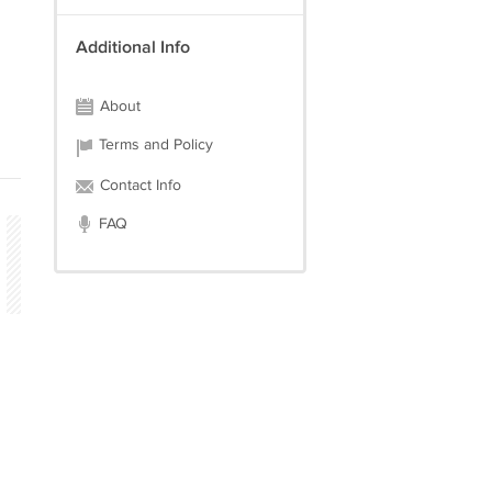
Additional Info
About
Terms and Policy
Contact Info
FAQ