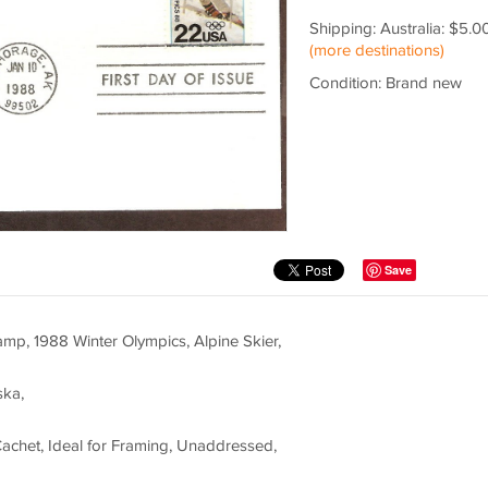
Shipping: Australia: $5.0
(more destinations)
Condition: Brand new
Save
p, 1988 Winter Olympics, Alpine Skier,
ska,
Cachet, Ideal for Framing, Unaddressed,