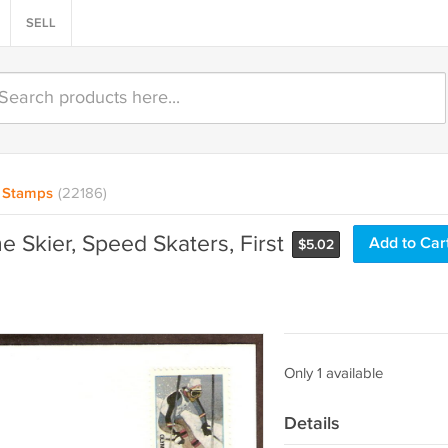
SELL
Stamps
(22186)
e Skier, Speed Skaters, First
Add to Car
$
5.02
Only 1 available
Details