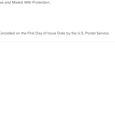
e and Mailed With Protection,
ncelled on the First Day of Issue Date by the U.S. Postal Service,