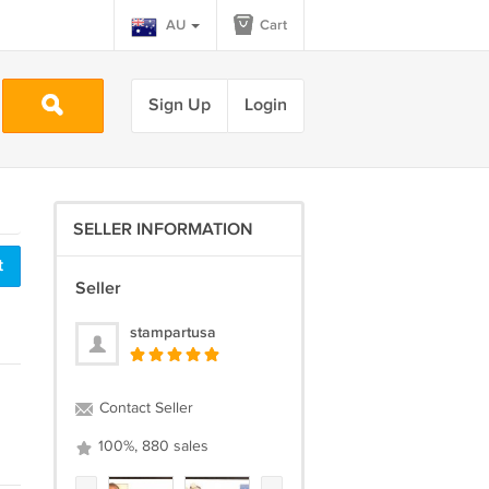
AU
Cart
Sign Up
Login
SELLER INFORMATION
t
Seller
stampartusa
Contact Seller
100%, 880 sales