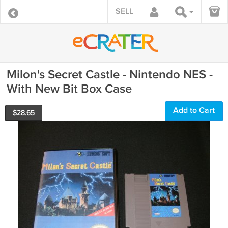
SELL
Milon's Secret Castle - Nintendo NES -
With New Bit Box Case
Add to Cart
$
28.65