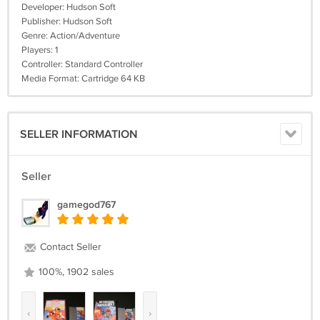
Developer: Hudson Soft
Publisher: Hudson Soft
Genre: Action/Adventure
Players: 1
Controller: Standard Controller
Media Format: Cartridge 64 KB
SELLER INFORMATION
Seller
gamegod767
Contact Seller
100%, 1902 sales
‹
›