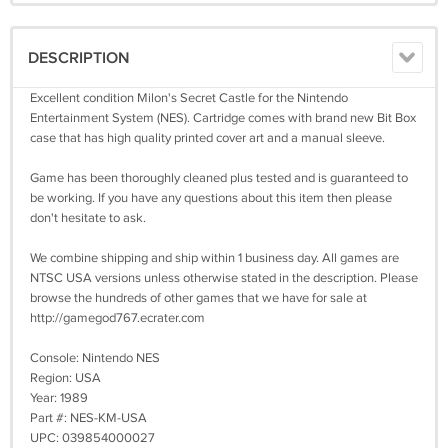
DESCRIPTION
Excellent condition Milon's Secret Castle for the Nintendo
Entertainment System (NES). Cartridge comes with brand new Bit Box
case that has high quality printed cover art and a manual sleeve.
Game has been thoroughly cleaned plus tested and is guaranteed to
be working. If you have any questions about this item then please
don't hesitate to ask.
We combine shipping and ship within 1 business day. All games are
NTSC USA versions unless otherwise stated in the description. Please
browse the hundreds of other games that we have for sale at
http://gamegod767.ecrater.com
Console: Nintendo NES
Region: USA
Year: 1989
Part #: NES-KM-USA
UPC: 039854000027