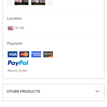
Location
US, ME
Payment
Money Order
OTHER PRODUCTS