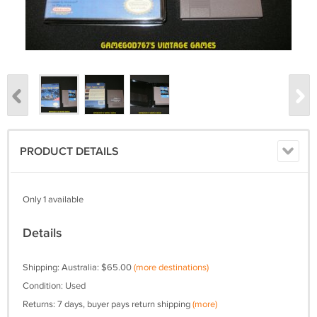
PRODUCT DETAILS
Only 1 available
Details
Shipping: Australia: $65.00
(more destinations)
Condition: Used
Returns: 7 days, buyer pays return shipping
(more)