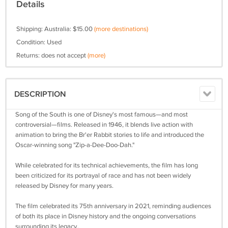
Details
Shipping: Australia: $15.00
(more destinations)
Condition: Used
Returns: does not accept
(more)
DESCRIPTION
Song of the South is one of Disney's most famous—and most
controversial—films. Released in 1946, it blends live action with
animation to bring the Br'er Rabbit stories to life and introduced the
Oscar-winning song "Zip-a-Dee-Doo-Dah."
While celebrated for its technical achievements, the film has long
been criticized for its portrayal of race and has not been widely
released by Disney for many years.
The film celebrated its 75th anniversary in 2021, reminding audiences
of both its place in Disney history and the ongoing conversations
surrounding its legacy..