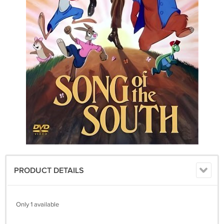
PRODUCT DETAILS
Only 1 available