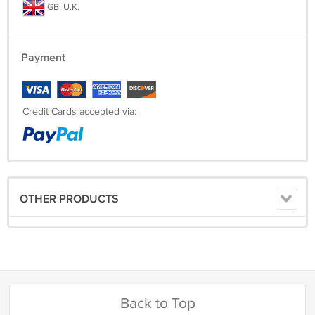
GB, U.K.
Payment
Credit Cards accepted via:
OTHER PRODUCTS
Back to Top