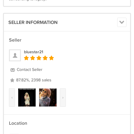
SELLER INFORMATION
Seller
bluestar21
Contact Seller
87.82%, 2398 sales
‹
›
Location