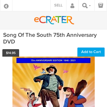
SELL
Song Of The South 75th Anniversary
DVD
Add to Cart
$
14.95