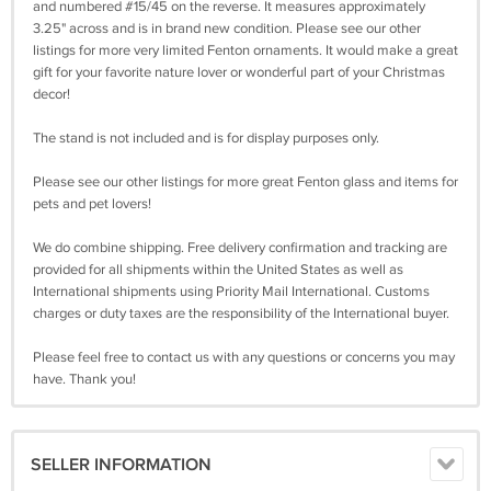
and numbered #15/45 on the reverse. It measures approximately
3.25" across and is in brand new condition. Please see our other
listings for more very limited Fenton ornaments. It would make a great
gift for your favorite nature lover or wonderful part of your Christmas
decor!
The stand is not included and is for display purposes only.
Please see our other listings for more great Fenton glass and items for
pets and pet lovers!
We do combine shipping. Free delivery confirmation and tracking are
provided for all shipments within the United States as well as
International shipments using Priority Mail International. Customs
charges or duty taxes are the responsibility of the International buyer.
Please feel free to contact us with any questions or concerns you may
have. Thank you!
SELLER INFORMATION