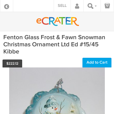
SELL
Fenton Glass Frost & Fawn Snowman
Christmas Ornament Ltd Ed #15/45
Kibbe
Add to Cart
$
222.12