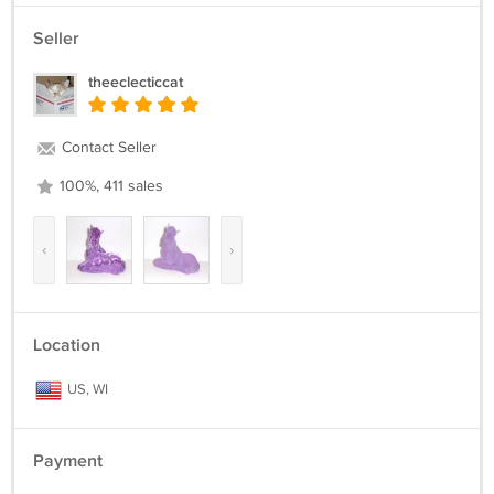
Seller
theeclecticcat
Contact Seller
100%, 411 sales
‹
›
Location
US, WI
Payment