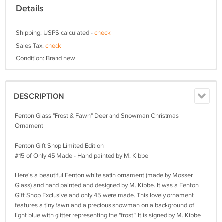
Details
Shipping: USPS calculated -
check
Sales Tax:
check
Condition: Brand new
DESCRIPTION
Fenton Glass "Frost & Fawn" Deer and Snowman Christmas
Ornament
Fenton Gift Shop Limited Edition
#15 of Only 45 Made - Hand painted by M. Kibbe
Here's a beautiful Fenton white satin ornament (made by Mosser
Glass) and hand painted and designed by M. Kibbe. It was a Fenton
Gift Shop Exclusive and only 45 were made. This lovely ornament
features a tiny fawn and a precious snowman on a background of
light blue with glitter representing the "frost." It is signed by M. Kibbe