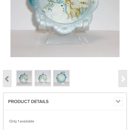
PRODUCT DETAILS
Only 1 available