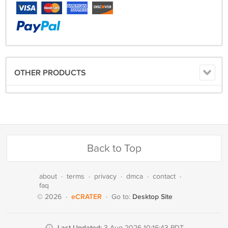
OTHER PRODUCTS
Back to Top
about
·
terms
·
privacy
·
dmca
·
contact
·
faq
eCRATER
Desktop Site
© 2026
·
·
Go to:
Last Updated:
3 Aug 2026 10:16:43 PDT