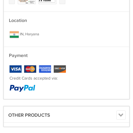
Location
IN, Haryana
Payment
Credit Cards accepted via:
OTHER PRODUCTS