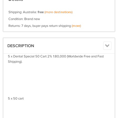
Shipping: Australia:
free
(more destinations)
Condition: Brand new
Returns: 7 days, buyer pays return shipping
(more)
DESCRIPTION
5 x Dental Special 50 Cart 2% 1:80,000 (Worldwide Free and Fast
Shipping).
5 x 50 cart