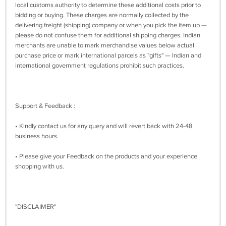
local customs authority to determine these additional costs prior to
bidding or buying. These charges are normally collected by the
delivering freight (shipping) company or when you pick the item up —
please do not confuse them for additional shipping charges. Indian
merchants are unable to mark merchandise values below actual
purchase price or mark international parcels as "gifts" — Indian and
international government regulations prohibit such practices.
Support & Feedback :
• Kindly contact us for any query and will revert back with 24-48
business hours.
• Please give your Feedback on the products and your experience
shopping with us.
"DISCLAIMER"