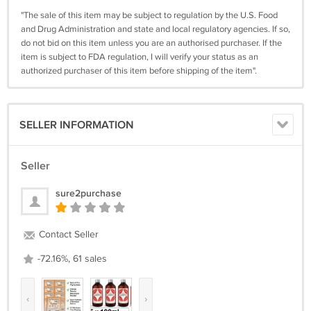
"The sale of this item may be subject to regulation by the U.S. Food
and Drug Administration and state and local regulatory agencies. If so,
do not bid on this item unless you are an authorised purchaser. If the
item is subject to FDA regulation, I will verify your status as an
authorized purchaser of this item before shipping of the item".
SELLER INFORMATION
Seller
sure2purchase
Contact Seller
-72.16%, 61 sales
‹
›