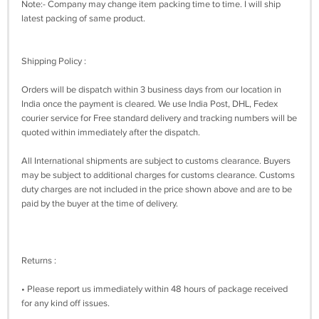
Note:- Company may change item packing time to time. I will ship
latest packing of same product.
Shipping Policy :
Orders will be dispatch within 3 business days from our location in
India once the payment is cleared. We use India Post, DHL, Fedex
courier service for Free standard delivery and tracking numbers will be
quoted within immediately after the dispatch.
All International shipments are subject to customs clearance. Buyers
may be subject to additional charges for customs clearance. Customs
duty charges are not included in the price shown above and are to be
paid by the buyer at the time of delivery.
Returns :
• Please report us immediately within 48 hours of package received
for any kind off issues.