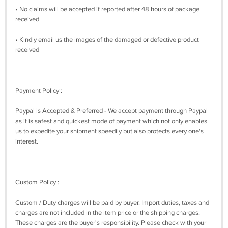
• No claims will be accepted if reported after 48 hours of package
received.
• Kindly email us the images of the damaged or defective product
received
Payment Policy :
Paypal is Accepted & Preferred - We accept payment through Paypal
as it is safest and quickest mode of payment which not only enables
us to expedite your shipment speedily but also protects every one's
interest.
Custom Policy :
Custom / Duty charges will be paid by buyer. Import duties, taxes and
charges are not included in the item price or the shipping charges.
These charges are the buyer's responsibility. Please check with your