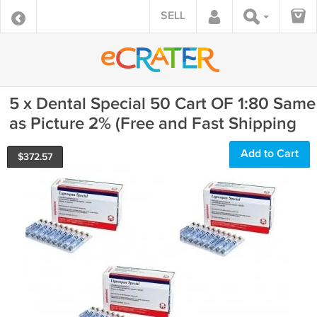
SELL
5 x Dental Special 50 Cart OF 1:80 Same
as Picture 2% (Free and Fast Shipping
Add to Cart
$
372.57