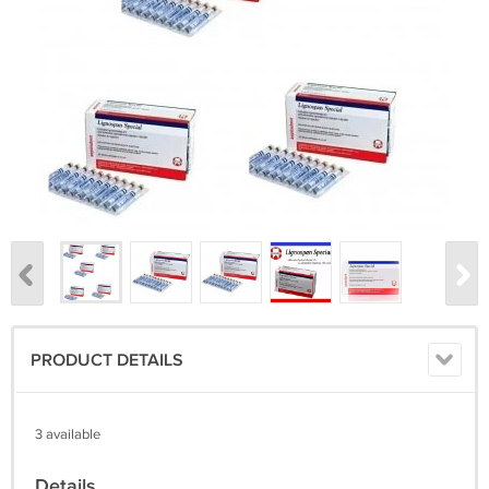
PRODUCT DETAILS
3 available
Details