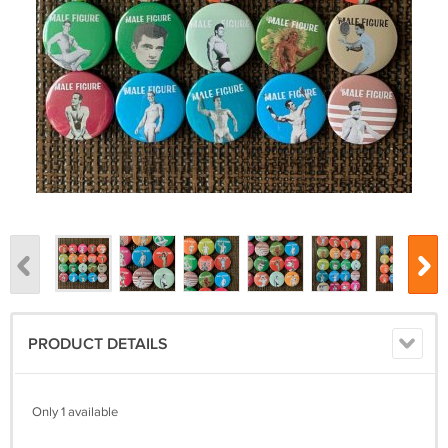
PRODUCT DETAILS
Only 1 available