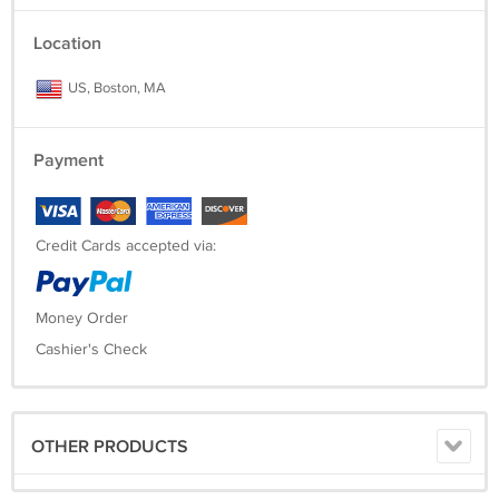
Location
US, Boston, MA
Payment
Credit Cards accepted via:
Money Order
Cashier's Check
OTHER PRODUCTS