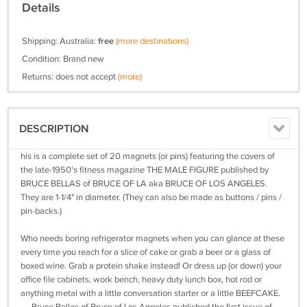
Details
Shipping: Australia:
free
(more destinations)
Condition: Brand new
Returns: does not accept
(more)
DESCRIPTION
his is a complete set of 20 magnets (or pins) featuring the covers of
the late-1950's fitness magazine THE MALE FIGURE published by
BRUCE BELLAS of BRUCE OF LA aka BRUCE OF LOS ANGELES.
They are 1-1/4" in diameter. (They can also be made as buttons / pins /
pin-backs.)
Who needs boring refrigerator magnets when you can glance at these
every time you reach for a slice of cake or grab a beer or a glass of
boxed wine. Grab a protein shake instead! Or dress up (or down) your
office file cabinets, work bench, heavy duty lunch box, hot rod or
anything metal with a little conversation starter or a little BEEFCAKE.