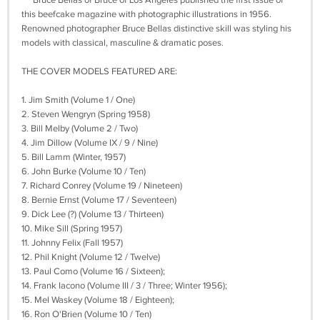
Bruce Bellas of Bruce of Los Angeles published the first issue of
this beefcake magazine with photographic illustrations in 1956.
Renowned photographer Bruce Bellas distinctive skill was styling his
models with classical, masculine & dramatic poses.
THE COVER MODELS FEATURED ARE:
1. Jim Smith (Volume 1 / One)
2. Steven Wengryn (Spring 1958)
3. Bill Melby (Volume 2 / Two)
4. Jim Dillow (Volume IX / 9 / Nine)
5. Bill Lamm (Winter, 1957)
6. John Burke (Volume 10 / Ten)
7. Richard Conrey (Volume 19 / Nineteen)
8. Bernie Ernst (Volume 17 / Seventeen)
9. Dick Lee (?) (Volume 13 / Thirteen)
10. Mike Sill (Spring 1957)
11. Johnny Felix (Fall 1957)
12. Phil Knight (Volume 12 / Twelve)
13. Paul Como (Volume 16 / Sixteen);
14. Frank Iacono (Volume III / 3 / Three; Winter 1956);
15. Mel Waskey (Volume 18 / Eighteen);
16. Ron O'Brien (Volume 10 / Ten)