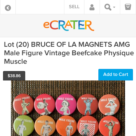
SELL
Lot (20) BRUCE OF LA MAGNETS AMG
Male Figure Vintage Beefcake Physique
Muscle
Add to Cart
$
38.86