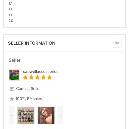
17.
18.
19.
20.
SELLER INFORMATION
Seller
capwellaccessories
Contact Seller
100%, 59 sales
‹
›