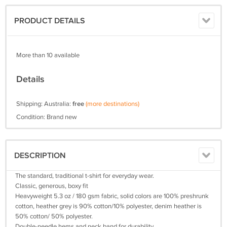
PRODUCT DETAILS
More than 10 available
Details
Shipping: Australia:
free
(more destinations)
Condition: Brand new
DESCRIPTION
The standard, traditional t-shirt for everyday wear.
Classic, generous, boxy fit
Heavyweight 5.3 oz / 180 gsm fabric, solid colors are 100% preshrunk
cotton, heather grey is 90% cotton/10% polyester, denim heather is
50% cotton/ 50% polyester.
Double-needle hems and neck band for durability.