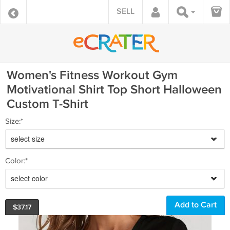
SELL
Women's Fitness Workout Gym
Motivational Shirt Top Short Halloween
Custom T-Shirt
Size:*
select size
Color:*
select color
$
37.17