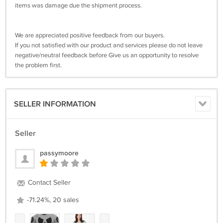
items was damage due the shipment process.
We are appreciated positive feedback from our buyers.
If you not satisfied with our product and services please do not leave
negative/neutral feedback before Give us an opportunity to resolve
the problem first.
SELLER INFORMATION
Seller
passymoore
Contact Seller
-71.24%, 20 sales