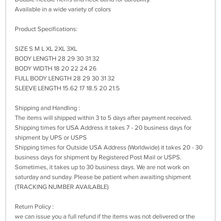
Available in a wide variety of colors
Product Specifications:
SIZE S M L XL 2XL 3XL
BODY LENGTH 28 29 30 31 32
BODY WIDTH 18 20 22 24 26
FULL BODY LENGTH 28 29 30 31 32
SLEEVE LENGTH 15.62 17 18.5 20 21.5
Shipping and Handling :
The items will shipped within 3 to 5 days after payment received.
Shipping times for USA Address it takes 7 - 20 business days for
shipment by UPS or USPS
Shipping times for Outside USA Address (Worldwide) it takes 20 - 30
business days for shipment by Registered Post Mail or USPS.
Sometimes, it takes up to 30 business days. We are not work on
saturday and sunday. Please be patient when awaiting shipment
(TRACKING NUMBER AVAILABLE)
Return Policy :
we can issue you a full refund if the items was not delivered or the