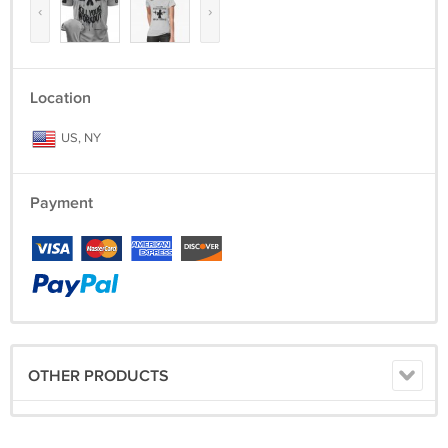
‹
›
Location
US, NY
Payment
OTHER PRODUCTS