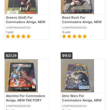
Greens (Golf) For
Road Rash For
Commodore Amiga, NEW
Commodore Amiga, NEW
OPEN BOX, MicroProse
FACTORY SEALED, EA
COMPPRESERVATION
COMPPRESERVATION
Electronic Arts B-Stock
1 sold
3 sold
$23.29
$16.12
Atomino For Commodore
Dino Wars For
Amiga, NEW FACTORY
Commodore Amiga, NEW
SEALED, Psygnosis B-
FACTORY SEALED, DigiTek
COMPPRESERVATION
COMPPRESERVATION
Stock
B-Stock