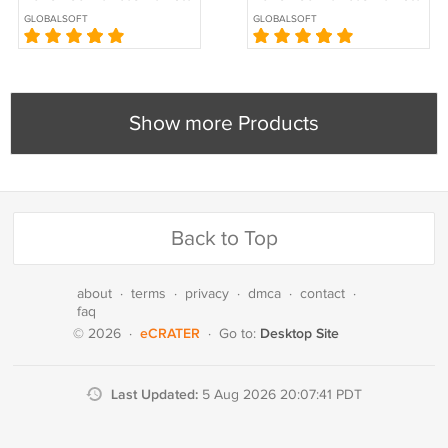
Desktop Services (RDS)
Desktop Services (RDS)
GLOBALSOFT
GLOBALSOFT
CALs
CALs
Show more Products
Back to Top
about
·
terms
·
privacy
·
dmca
·
contact
·
faq
eCRATER
Desktop Site
© 2026
·
·
Go to:
Last Updated:
5 Aug 2026 20:07:41 PDT