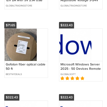
12V 2A with 5V 2.1A USB
Adjustable Voltage 3-24V
Port 8 DC Plugs EU/US
3A Top Rated Power
GLOBALTRADINGSTORE
GLOBALTRADINGSTORE
Plug
Supply
$71.65
$322.43
Gofoton fiber optical cable
Microsoft Windows Server
50 ft
2025 - 50 Devices Remote
Desktop Services (RDS)
BESTNYDEALS
GLOBALSOFT
CALs
$322.43
$322.43