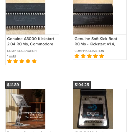
Genuine A3000 Kickstart
Genuine Soft-Kick Boot
2.04 ROMs, Commodore
ROMs - Kickstart V1.4,
Amiga 3000 390629-03
Commodore Amiga 3000
COMPPRESERVATION
COMPPRESERVATION
390630-03
390629-02 390630-02
1 sold
$41.89
$104.25