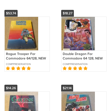
$53.74
$18.27
Rogue Trooper For
Double Dragon For
Commodore 64/128, NEW
Commodore 64 128, NEW
FACTORY SEALED, UXB B-
OPEN BOX, Damaged B-
COMPPRESERVATION
COMPPRESERVATION
Stock
Stock
$14.26
$21.14