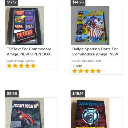
$17.12
$14.26
TV*Text For Commodore
Bully's Sporting Darts For
Amiga, NEW OPEN BOX,
Commodore Amiga, NEW
Zuma Group
OPEN BOX, Alternative
COMPPRESERVATION
COMPPRESERVATION
Software B-Stock
2 sold
$8.56
$45.14