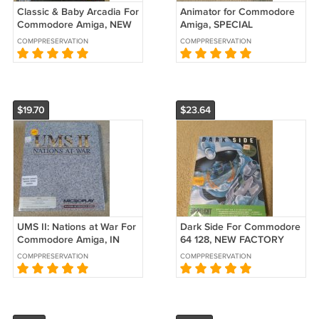
Classic & Baby Arcadia For
Animator for Commodore
Commodore Amiga, NEW
Amiga, SPECIAL
OPEN BOX, Alternative B-
PROMOTIONAL VERSION
COMPPRESERVATION
COMPPRESERVATION
Stock
& SEALED, Aegis B-Stock
$19.70
$23.64
UMS II: Nations at War For
Dark Side For Commodore
Commodore Amiga, IN
64 128, NEW FACTORY
BOX, MicroPlay
SEALED, Spotlight
COMPPRESERVATION
COMPPRESERVATION
Cinemaware B-Stock