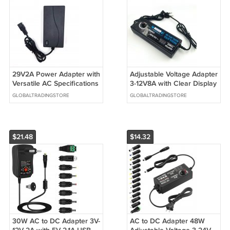
29V2A Power Adapter with
Adjustable Voltage Adapter
Versatile AC Specifications
3-12V8A with Clear Display
Universal Use with Multiple
High Efficiency Power
GLOBALTRADINGSTORE
GLOBALTRADINGSTORE
Plug
Supply 96W Rated Power
$21.48
$14.32
30W AC to DC Adapter 3V-
AC to DC Adapter 48W