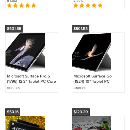
5 sold
2 sold
$501.55
$501.55
Microsoft Surface Pro 5
Microsoft Surface Go
(1796) 12.3" Tablet PC Core
(1824) 10" Tablet PC
i5 / 8GB / 256GB WiFi W10
Pentium 4 / 8GB / 128GB
GINDEXIS
GINDEXIS
Win 10 Home S
$50.16
$120.20