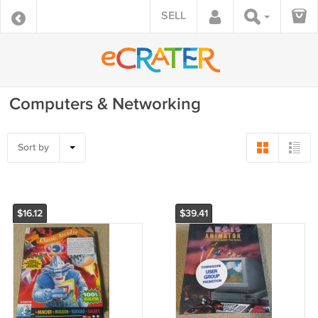
SELL
Computers & Networking
Sort by
$16.12
$39.41