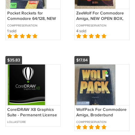
Pocket Rockets for
ZeeWolf For Commodore
Commodore 64/128, NEW
Amiga, NEW OPEN BOX,
OPEN BOX, CapCom B-
Asylum
COMPPRESERVATION
COMPPRESERVATION
Stock
1 sold
4 sold
$35.83
$17.84
CorelDRAW X8 Graphics
WolfPack For Commodore
Suite - Permanent License
Amiga, Broderbund
corel draw
LOLLASTORE
COMPPRESERVATION