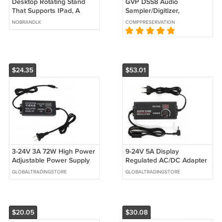
Desktop Rotating Stand
GVP DSS8 Audio
That Supports IPad, A
Sampler/Digitizer,
Versatile Adjustable
Commodore Amiga
NOBRANDLK
COMPPRESERVATION
Folding Phone Stand,
Universal
$24.35
$53.01
3-24V 3A 72W High Power
9-24V 5A Display
Adjustable Power Supply
Regulated AC/DC Adapter
Regulating Voltage And
Switching Power Supply
GLOBALTRADINGSTORE
GLOBALTRADINGSTORE
Speed Switching Power
Adapter Power Adapter
Supply
$20.05
$30.08