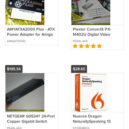
AMYATXA2000 Plus - ATX
Plextor ConvertX PX-
Power Adapter for Amiga
M402U Digital Video
1500 and 2000
Capture Converter Record
AMIGATRONIC
PEARL-AVE
TV to PC
$195.34
$28.65
NETGEAR GS524T 24-Port
Nuance Dragon
Copper Gigabit Switch
NaturallySpeaking 13
(10/100/1000 Mbps) (For
Premium / For windows /
PEARL-AVE
STOREBROS