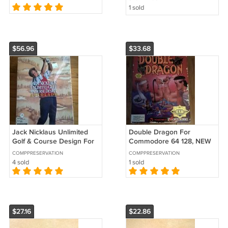
Parts)
Fast Delivery
1 sold
$56.96
$33.68
Jack Nicklaus Unlimited
Double Dragon For
Golf & Course Design For
Commodore 64 128, NEW
Commodore Amiga, NEW
OPEN BOX, Arcadia
COMPPRESERVATION
COMPPRESERVATION
FACTORY SEALED,
EA/EAD TradeWest
4 sold
1 sold
Accolade
$27.16
$22.86