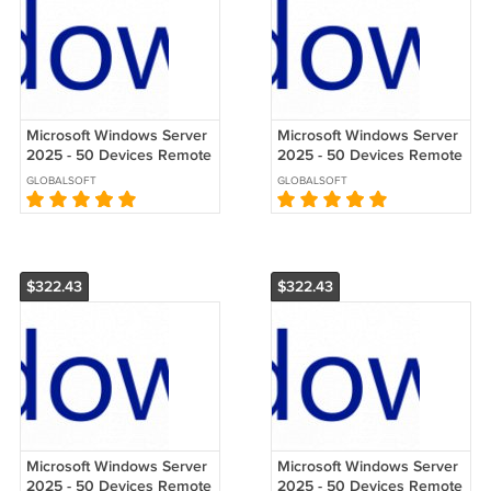
Microsoft Windows Server
Microsoft Windows Server
2025 - 50 Devices Remote
2025 - 50 Devices Remote
Desktop Services (RDS)
Desktop Services (RDS)
GLOBALSOFT
GLOBALSOFT
CALs
CALs
$322.43
$322.43
Microsoft Windows Server
Microsoft Windows Server
2025 - 50 Devices Remote
2025 - 50 Devices Remote